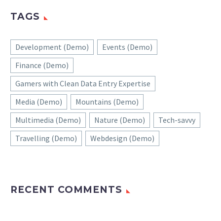
TAGS
Development (Demo)
Events (Demo)
Finance (Demo)
Gamers with Clean Data Entry Expertise
Media (Demo)
Mountains (Demo)
Multimedia (Demo)
Nature (Demo)
Tech-savvy
Travelling (Demo)
Webdesign (Demo)
RECENT COMMENTS