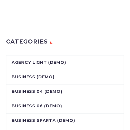
CATEGORIES
AGENCY LIGHT (DEMO)
BUSINESS (DEMO)
BUSINESS 04 (DEMO)
BUSINESS 06 (DEMO)
BUSINESS SPARTA (DEMO)