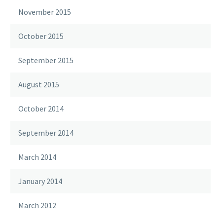
November 2015
October 2015
September 2015
August 2015
October 2014
September 2014
March 2014
January 2014
March 2012