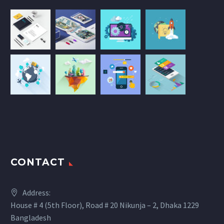
CONTACT
Address:
House # 4 (5th Floor), Road # 20 Nikunja – 2, Dhaka 1229
Bangladesh