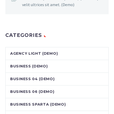
velit ultrices sit amet. (Demo)
CATEGORIES
AGENCY LIGHT (DEMO)
BUSINESS (DEMO)
BUSINESS 04 (DEMO)
BUSINESS 06 (DEMO)
BUSINESS SPARTA (DEMO)