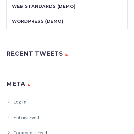
WEB STANDARDS (DEMO)
WORDPRESS (DEMO)
RECENT TWEETS
META
Log In
Entries Feed
Comments Feed