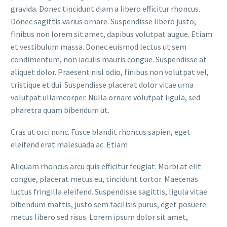
gravida. Donec tincidunt diam a libero efficitur rhoncus.
Donec sagittis varius ornare. Suspendisse libero justo,
finibus non lorem sit amet, dapibus volutpat augue. Etiam
et vestibulum massa. Donec euismod lectus ut sem
condimentum, non iaculis mauris congue. Suspendisse at
aliquet dolor. Praesent nisl odio, finibus non volutpat vel,
tristique et dui. Suspendisse placerat dolor vitae urna
volutpat ullamcorper. Nulla ornare volutpat ligula, sed
pharetra quam bibendum ut.
Cras ut orci nunc. Fusce blandit rhoncus sapien, eget
eleifend erat malesuada ac. Etiam
Aliquam rhoncus arcu quis efficitur feugiat. Morbi at elit
congue, placerat metus eu, tincidunt tortor. Maecenas
luctus fringilla eleifend. Suspendisse sagittis, ligula vitae
bibendum mattis, justo sem facilisis purus, eget posuere
metus libero sed risus. Lorem ipsum dolor sit amet,