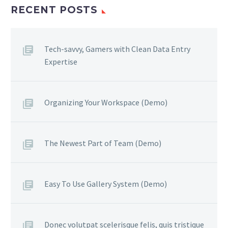
RECENT POSTS
Tech-savvy, Gamers with Clean Data Entry
Expertise
Organizing Your Workspace (Demo)
The Newest Part of Team (Demo)
Easy To Use Gallery System (Demo)
Donec volutpat scelerisque felis, quis tristique