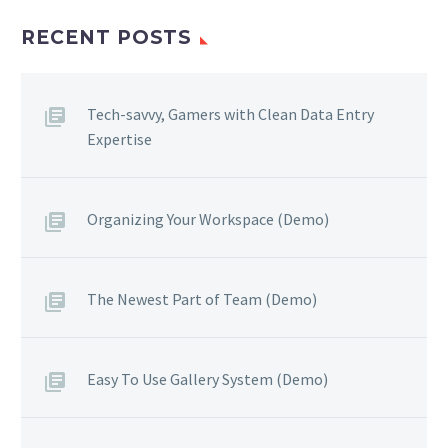
RECENT POSTS
Tech-savvy, Gamers with Clean Data Entry
Expertise
Organizing Your Workspace (Demo)
The Newest Part of Team (Demo)
Easy To Use Gallery System (Demo)