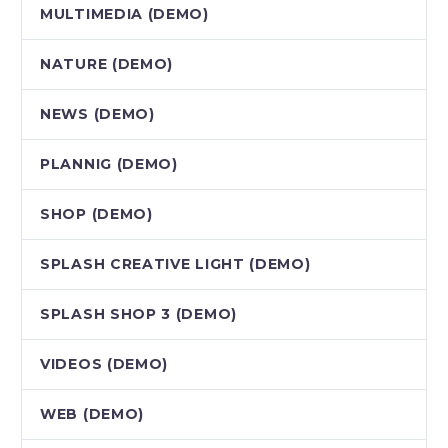
MULTIMEDIA (DEMO)
NATURE (DEMO)
NEWS (DEMO)
PLANNIG (DEMO)
SHOP (DEMO)
SPLASH CREATIVE LIGHT (DEMO)
SPLASH SHOP 3 (DEMO)
VIDEOS (DEMO)
WEB (DEMO)