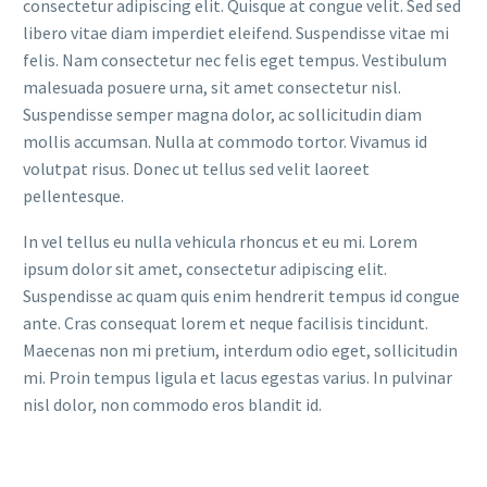
consectetur adipiscing elit. Quisque at congue velit. Sed sed
libero vitae diam imperdiet eleifend. Suspendisse vitae mi
felis. Nam consectetur nec felis eget tempus. Vestibulum
malesuada posuere urna, sit amet consectetur nisl.
Suspendisse semper magna dolor, ac sollicitudin diam
mollis accumsan. Nulla at commodo tortor. Vivamus id
volutpat risus. Donec ut tellus sed velit laoreet
pellentesque.
In vel tellus eu nulla vehicula rhoncus et eu mi. Lorem
ipsum dolor sit amet, consectetur adipiscing elit.
Suspendisse ac quam quis enim hendrerit tempus id congue
ante. Cras consequat lorem et neque facilisis tincidunt.
Maecenas non mi pretium, interdum odio eget, sollicitudin
mi. Proin tempus ligula et lacus egestas varius. In pulvinar
nisl dolor, non commodo eros blandit id.