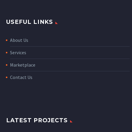
USEFUL LINKS
About Us
Services
Marketplace
Contact Us
LATEST PROJECTS