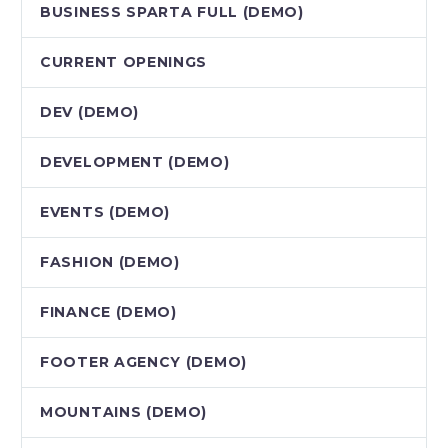
BUSINESS SPARTA FULL (DEMO)
CURRENT OPENINGS
DEV (DEMO)
DEVELOPMENT (DEMO)
EVENTS (DEMO)
FASHION (DEMO)
FINANCE (DEMO)
FOOTER AGENCY (DEMO)
MOUNTAINS (DEMO)