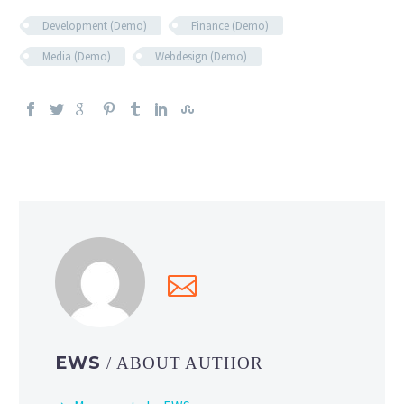
Development (Demo)
Finance (Demo)
Media (Demo)
Webdesign (Demo)
EWS
/ ABOUT AUTHOR