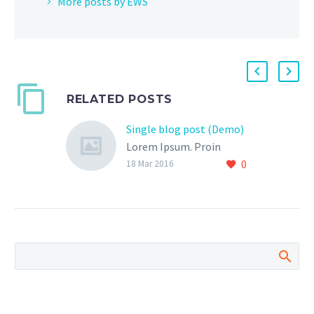
More posts by EWS
RELATED POSTS
Single blog post (Demo)
Lorem Ipsum. Proin
0
gravida nibh vel velit
18 Mar 2016
auctor aliquet. Aenean
sollicitudin, lorem quis
bibendum auctor, nisi elit
consequat ipsum, nec
sagittis sem nibh id elit.