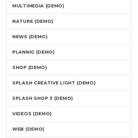
MULTIMEDIA (DEMO)
NATURE (DEMO)
NEWS (DEMO)
PLANNIG (DEMO)
SHOP (DEMO)
SPLASH CREATIVE LIGHT (DEMO)
SPLASH SHOP 3 (DEMO)
VIDEOS (DEMO)
WEB (DEMO)