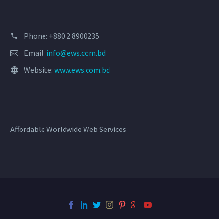
Phone: +880 2 8900235
Email:
info@ews.com.bd
Website:
www.ews.com.bd
Affordable Worldwide Web Services