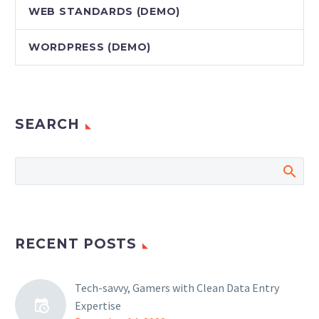
WEB STANDARDS (DEMO)
WORDPRESS (DEMO)
SEARCH
RECENT POSTS
Tech-savvy, Gamers with Clean Data Entry
Expertise