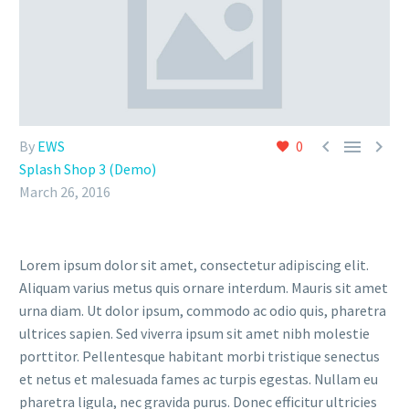



By
EWS
0
Splash Shop 3 (Demo)
March 26, 2016
Lorem ipsum dolor sit amet, consectetur adipiscing elit.
Aliquam varius metus quis ornare interdum. Mauris sit amet
urna diam. Ut dolor ipsum, commodo ac odio quis, pharetra
ultrices sapien. Sed viverra ipsum sit amet nibh molestie
porttitor. Pellentesque habitant morbi tristique senectus
et netus et malesuada fames ac turpis egestas. Nullam eu
pharetra ligula, nec gravida purus. Donec efficitur ultricies