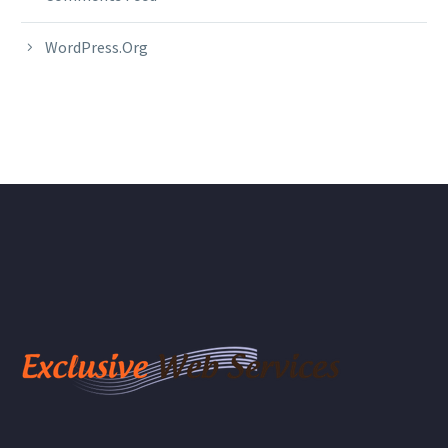
WordPress.org