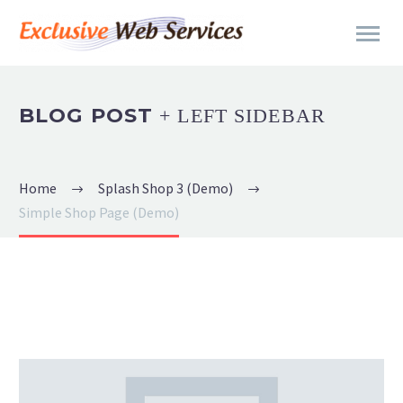
BLOG POST
+ LEFT SIDEBAR
Home
Splash Shop 3 (Demo)
Simple Shop Page (Demo)