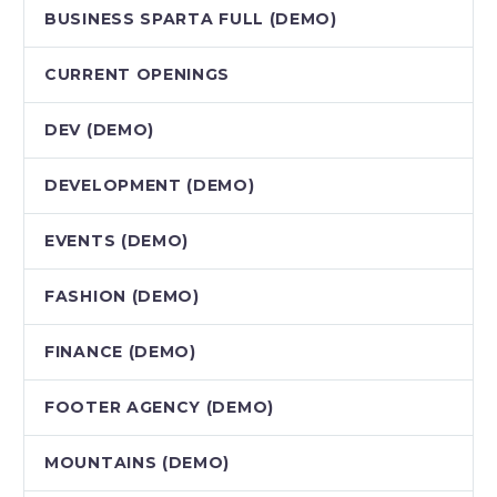
BUSINESS SPARTA FULL (DEMO)
CURRENT OPENINGS
DEV (DEMO)
DEVELOPMENT (DEMO)
EVENTS (DEMO)
FASHION (DEMO)
FINANCE (DEMO)
FOOTER AGENCY (DEMO)
MOUNTAINS (DEMO)