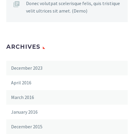
Donec volutpat scelerisque felis, quis tristique
velit ultrices sit amet. (Demo)
ARCHIVES
December 2023
April 2016
March 2016
January 2016
December 2015