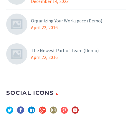
December 14, 2023
Organizing Your Workspace (Demo)
April 22, 2016
The Newest Part of Team (Demo)
April 22, 2016
SOCIAL ICONS