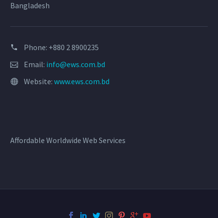
Bangladesh
Phone: +880 2 8900235
Email:
info@ews.com.bd
Website:
www.ews.com.bd
Affordable Worldwide Web Services