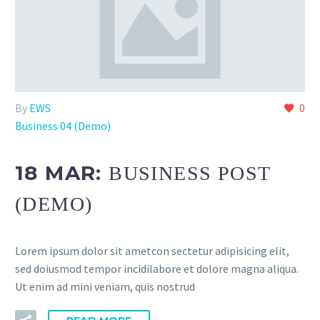
By
EWS
0
Business 04 (Demo)
18 MAR:
BUSINESS POST
(DEMO)
Lorem ipsum dolor sit ametcon sectetur adipisicing elit,
sed doiusmod tempor incidilabore et dolore magna aliqua.
Ut enim ad mini veniam, quis nostrud