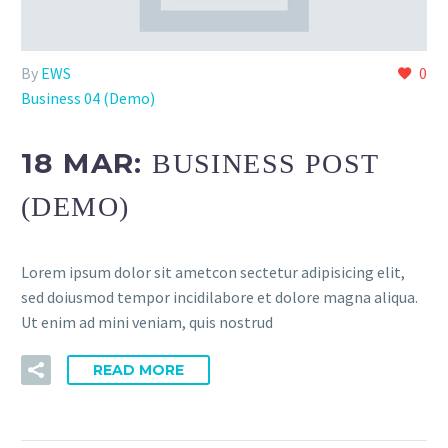
By
EWS
0
Business 04 (Demo)
18 MAR:
BUSINESS POST
(DEMO)
Lorem ipsum dolor sit ametcon sectetur adipisicing elit,
sed doiusmod tempor incidilabore et dolore magna aliqua.
Ut enim ad mini veniam, quis nostrud
READ MORE