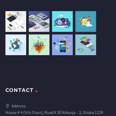
CONTACT
Address:
House # 4 (5th Floor), Road # 20 Nikunja – 2, Dhaka 1229