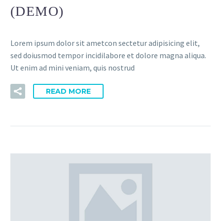
(DEMO)
Lorem ipsum dolor sit ametcon sectetur adipisicing elit,
sed doiusmod tempor incidilabore et dolore magna aliqua.
Ut enim ad mini veniam, quis nostrud
READ MORE