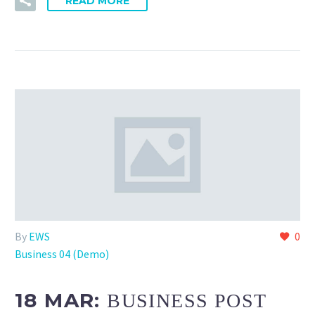
READ MORE
By
EWS
0
Business 04 (Demo)
18 MAR:
BUSINESS POST