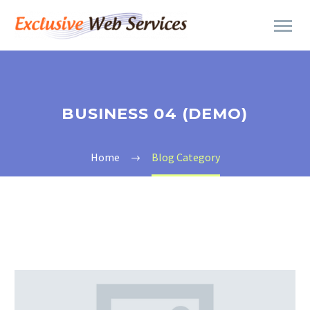
BUSINESS 04 (DEMO)
Home
Blog Category