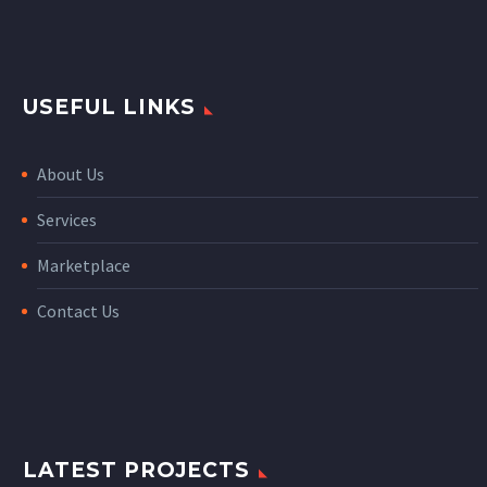
USEFUL LINKS
About Us
Services
Marketplace
Contact Us
LATEST PROJECTS