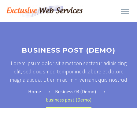
BUSINESS POST (DEMO)
Lorem ipsum dolor sit ametcon sectetur adipisicing
elit, sed doiusmod tempor incidilabore et dolore
magna aliqua. Ut enim ad mini veniam, quis nostrud
Home
Business 04 (Demo)
business post (Demo)