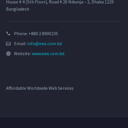
House # 4 (5th Floor), Road # 20 Nikunja – 2, Dhaka 1229
Bangladesh
Phone: +880 2 8900235
Email:
info@ews.com.bd
Website:
www.ews.com.bd
Affordable Worldwide Web Services