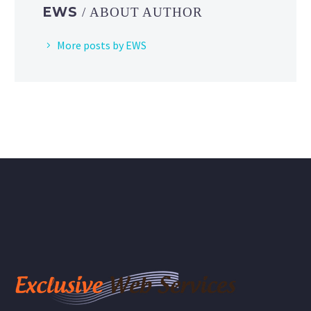
EWS
/ ABOUT AUTHOR
More posts by EWS