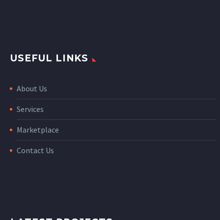
USEFUL LINKS
About Us
Services
Marketplace
Contact Us