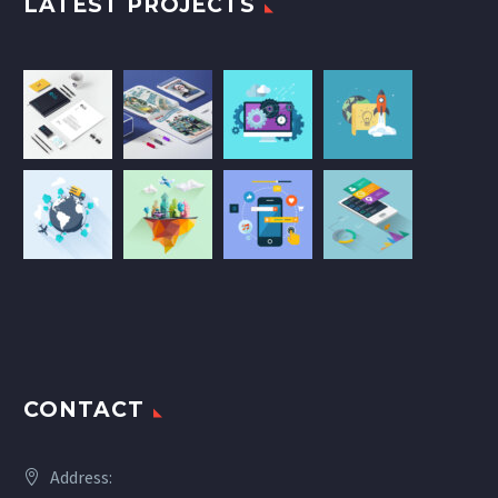
LATEST PROJECTS
CONTACT
Address: