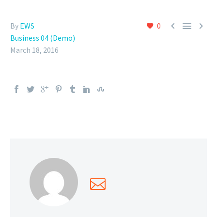



By
EWS
0
Business 04 (Demo)
March 18, 2016