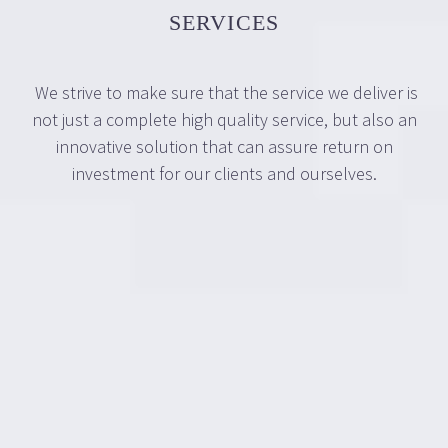
SERVICES
We strive to make sure that the service we deliver is
not just a complete high quality service, but also an
innovative solution that can assure return on
investment for our clients and ourselves.