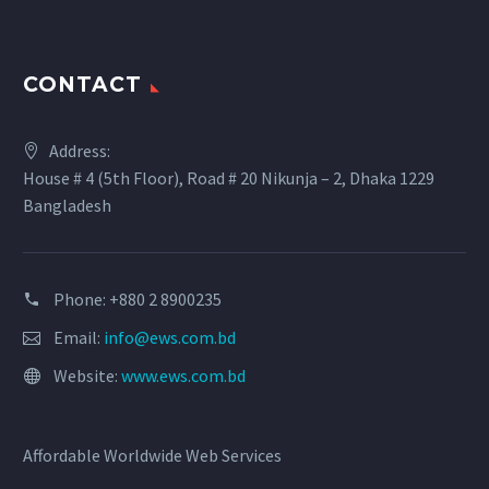
CONTACT
Address:
House # 4 (5th Floor), Road # 20 Nikunja – 2, Dhaka 1229
Bangladesh
Phone: +880 2 8900235
Email:
info@ews.com.bd
Website:
www.ews.com.bd
Affordable Worldwide Web Services