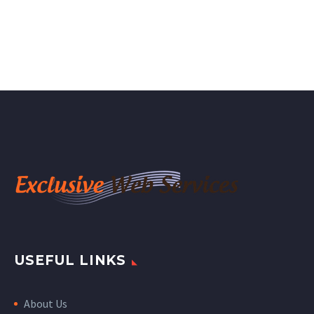
USEFUL LINKS
About Us