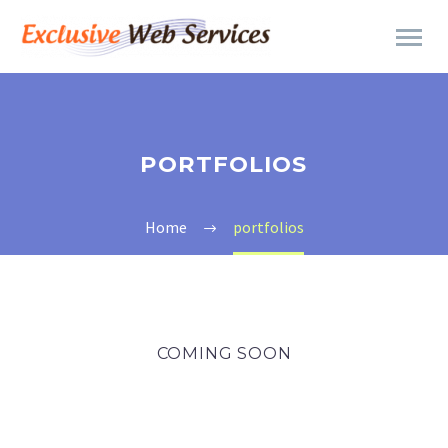
PORTFOLIOS
Home
portfolios
COMING SOON