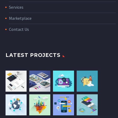
Services
Marketplace
Contact Us
LATEST PROJECTS