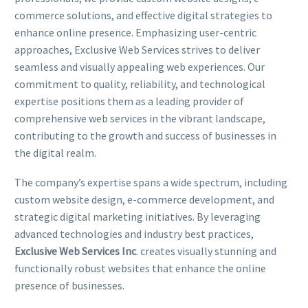
commerce solutions, and effective digital strategies to
enhance online presence. Emphasizing user-centric
approaches, Exclusive Web Services strives to deliver
seamless and visually appealing web experiences. Our
commitment to quality, reliability, and technological
expertise positions them as a leading provider of
comprehensive web services in the vibrant landscape,
contributing to the growth and success of businesses in
the digital realm.
The company’s expertise spans a wide spectrum, including
custom website design, e-commerce development, and
strategic digital marketing initiatives. By leveraging
advanced technologies and industry best practices,
Exclusive Web Services Inc
. creates visually stunning and
functionally robust websites that enhance the online
presence of businesses.