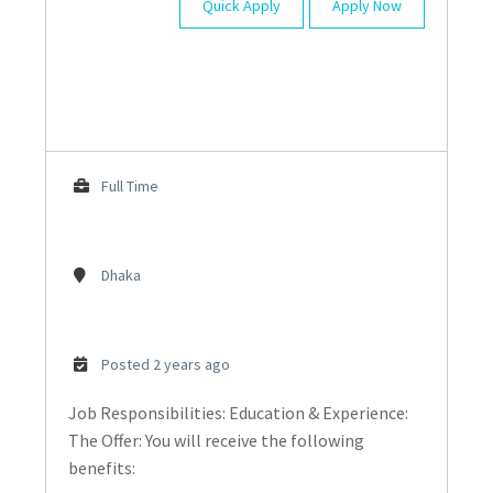
Quick Apply
Apply Now
Full Time
Dhaka
Posted 2 years ago
Job Responsibilities: Education & Experience:
The Offer: You will receive the following
benefits: