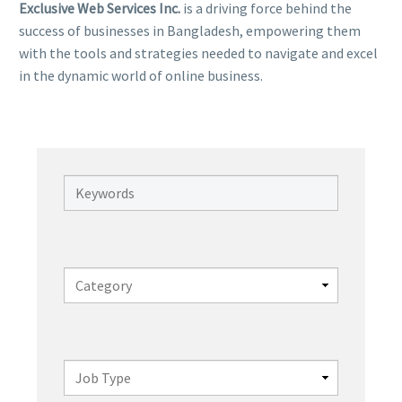
Exclusive Web Services Inc.
is a driving force behind the
success of businesses in Bangladesh, empowering them
with the tools and strategies needed to navigate and excel
in the dynamic world of online business.
Keywords