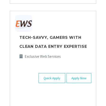
TECH-SAVVY, GAMERS WITH
CLEAN DATA ENTRY EXPERTISE
Exclusive Web Services
Quick Apply
Apply Now