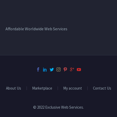
Affordable Worldwide Web Services
About Us
Marketplace
My account
Contact Us
© 2022 Exclusive Web Services.