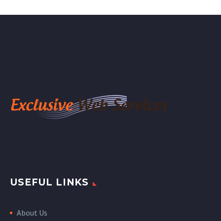
USEFUL LINKS
About Us