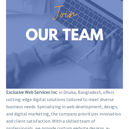
Exclusive Web Services Inc
. in Dhaka, Bangladesh, offers
cutting-edge digital solutions tailored to meet diverse
business needs. Specializing in web development, design,
and digital marketing, the company prioritizes innovation
and client satisfaction. With a skilled team of
professionals, we provide custom website designs, e-