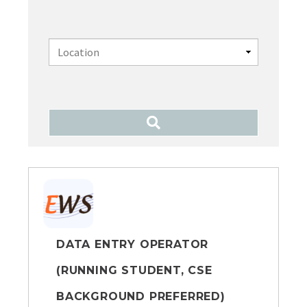
DATA ENTRY OPERATOR
(RUNNING STUDENT, CSE
BACKGROUND PREFERRED)