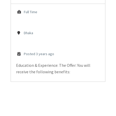
Full Time
Dhaka
Posted 3 years ago
Education & Experience: The Offer: You will
receive the following benefits: