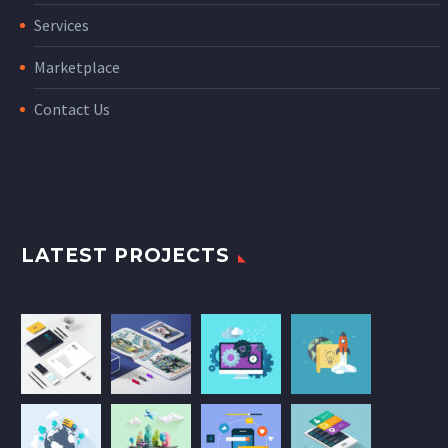
Services
Marketplace
Contact Us
LATEST PROJECTS