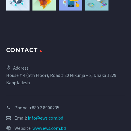
CONTACT
Address:
House # 4 (5th Floor), Road # 20 Nikunja – 2, Dhaka 1229
Bangladesh
Phone: +880 2 8900235
Email:
info@ews.com.bd
Website:
www.ews.com.bd