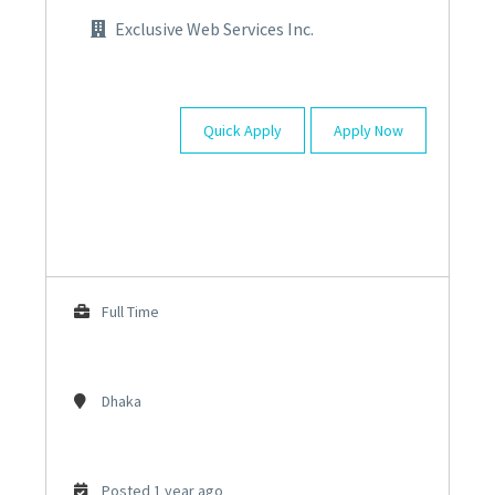
Exclusive Web Services Inc.
Quick Apply
Apply Now
Full Time
Dhaka
Posted 1 year ago