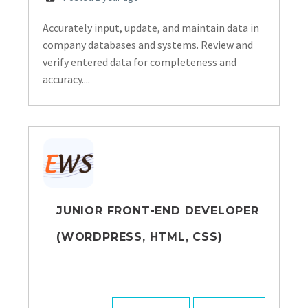
Accurately input, update, and maintain data in
company databases and systems. Review and
verify entered data for completeness and
accuracy....
JUNIOR FRONT-END DEVELOPER
(WORDPRESS, HTML, CSS)