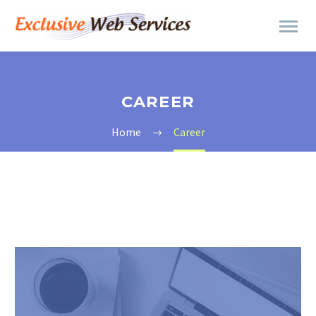
CAREER
Home
Career