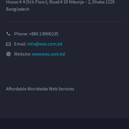
House # 4 (5th Floor), Road # 20 Nikunja – 2, Dhaka 1229
Bangladesh
Phone: +880 2 8900235
Email:
info@ews.com.bd
Website:
www.ews.com.bd
Affordable Worldwide Web Services