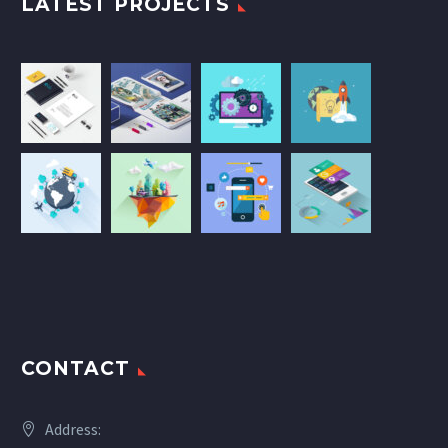
LATEST PROJECTS
CONTACT
Address: