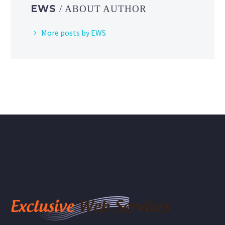
EWS
/ ABOUT AUTHOR
More posts by EWS