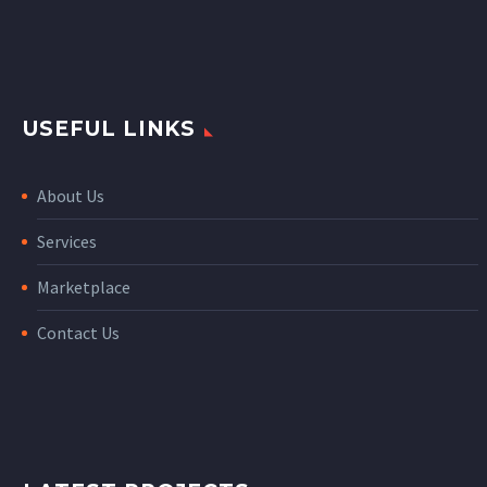
USEFUL LINKS
About Us
Services
Marketplace
Contact Us