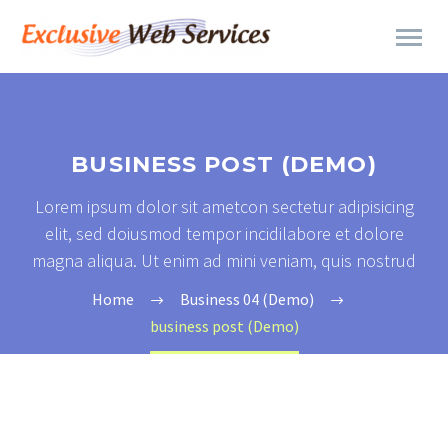
BUSINESS POST (DEMO)
Lorem ipsum dolor sit ametcon sectetur adipisicing
elit, sed doiusmod tempor incidilabore et dolore
magna aliqua. Ut enim ad mini veniam, quis nostrud
Home
Business 04 (Demo)
business post (Demo)