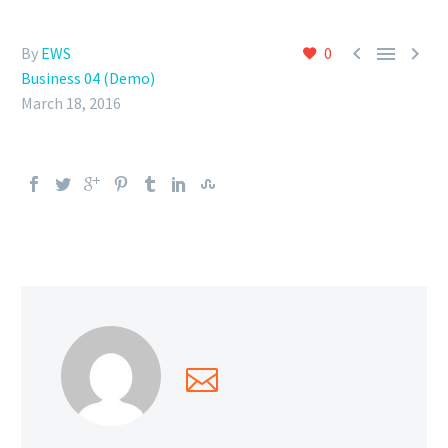



By
EWS
0
Business 04 (Demo)
March 18, 2016