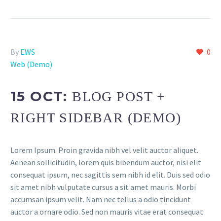
By
EWS
0
Web (Demo)
15 OCT:
BLOG POST +
RIGHT SIDEBAR (DEMO)
Lorem Ipsum. Proin gravida nibh vel velit auctor aliquet.
Aenean sollicitudin, lorem quis bibendum auctor, nisi elit
consequat ipsum, nec sagittis sem nibh id elit. Duis sed odio
sit amet nibh vulputate cursus a sit amet mauris. Morbi
accumsan ipsum velit. Nam nec tellus a odio tincidunt
auctor a ornare odio. Sed non mauris vitae erat consequat