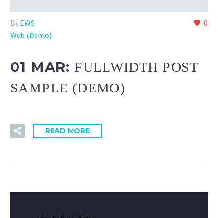
By
EWS
0
Web (Demo)
01 MAR:
FULLWIDTH POST
SAMPLE (DEMO)
READ MORE