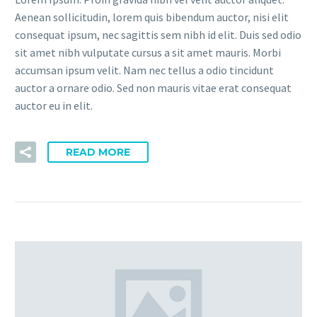
Aenean sollicitudin, lorem quis bibendum auctor, nisi elit
consequat ipsum, nec sagittis sem nibh id elit. Duis sed odio
sit amet nibh vulputate cursus a sit amet mauris. Morbi
accumsan ipsum velit. Nam nec tellus a odio tincidunt
auctor a ornare odio. Sed non mauris vitae erat consequat
auctor eu in elit.
READ MORE