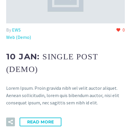
By
EWS
0
Web (Demo)
10 JAN:
SINGLE POST
(DEMO)
Lorem Ipsum. Proin gravida nibh vel velit auctor aliquet.
Aenean sollicitudin, lorem quis bibendum auctor, nisi elit
consequat ipsum, nec sagittis sem nibh id elit.
READ MORE