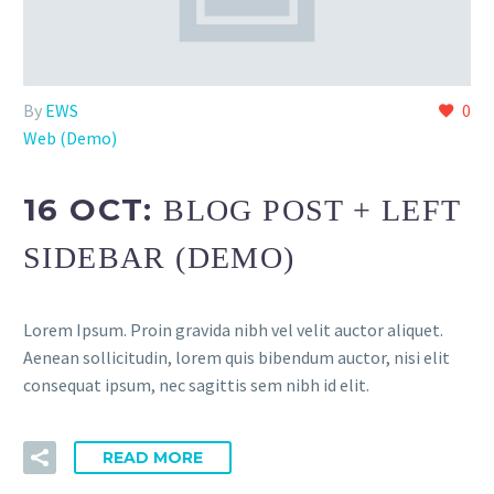
By
EWS
0
Web (Demo)
16 OCT:
BLOG POST + LEFT
SIDEBAR (DEMO)
Lorem Ipsum. Proin gravida nibh vel velit auctor aliquet.
Aenean sollicitudin, lorem quis bibendum auctor, nisi elit
consequat ipsum, nec sagittis sem nibh id elit.
READ MORE