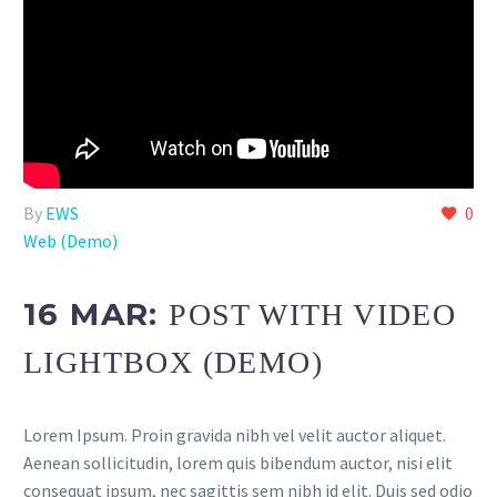
By
EWS
0
Web (Demo)
16 MAR:
POST WITH VIDEO
LIGHTBOX (DEMO)
Lorem Ipsum. Proin gravida nibh vel velit auctor aliquet.
Aenean sollicitudin, lorem quis bibendum auctor, nisi elit
consequat ipsum, nec sagittis sem nibh id elit. Duis sed odio