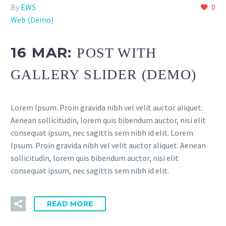
By
EWS
0
Web (Demo)
16 MAR:
POST WITH
GALLERY SLIDER (DEMO)
Lorem Ipsum. Proin gravida nibh vel velit auctor aliquet.
Aenean sollicitudin, lorem quis bibendum auctor, nisi elit
consequat ipsum, nec sagittis sem nibh id elit. Lorem
Ipsum. Proin gravida nibh vel velit auctor aliquet. Aenean
sollicitudin, lorem quis bibendum auctor, nisi elit
consequat ipsum, nec sagittis sem nibh id elit.
READ MORE