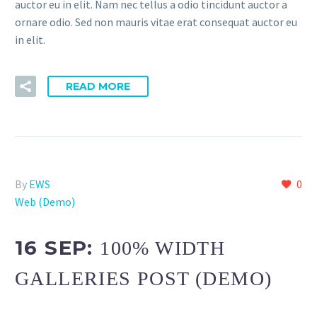
auctor eu in elit. Nam nec tellus a odio tincidunt auctor a
ornare odio. Sed non mauris vitae erat consequat auctor eu
in elit.
READ MORE
By
EWS
0
Web (Demo)
16 SEP:
100% WIDTH
GALLERIES POST (DEMO)