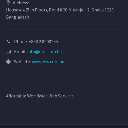
Address:
House # 4 (5th Floor), Road # 20 Nikunja – 2, Dhaka 1229
Bangladesh
Phone: +880 2 8900235
Email:
info@ews.com.bd
Website:
www.ews.com.bd
Affordable Worldwide Web Services