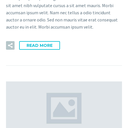
sit amet nibh vulputate cursus a sit amet mauris. Morbi
accumsan ipsum velit. Nam nec tellus a odio tincidunt
auctor a ornare odio. Sed non mauris vitae erat consequat
auctor eu in elit. Morbi accumsan ipsum velit.
READ MORE