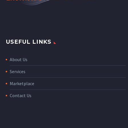
USEFUL LINKS
About Us
Services
Marketplace
Contact Us