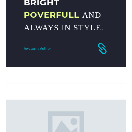
BRIGHT
POVERFULL
AND
ALWAYS IN STYLE.
Awesome Author