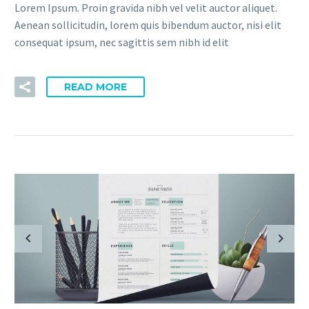
Lorem Ipsum. Proin gravida nibh vel velit auctor aliquet.
Aenean sollicitudin, lorem quis bibendum auctor, nisi elit
consequat ipsum, nec sagittis sem nibh id elit
READ MORE