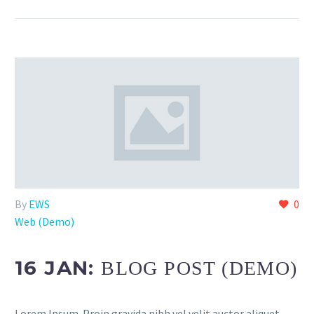
By
EWS
0
Web (Demo)
16 JAN:
BLOG POST (DEMO)
Lorem Ipsum. Proin gravida nibh vel velit auctor aliquet.