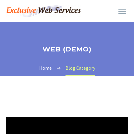
WEB (DEMO)
Home
Blog Category