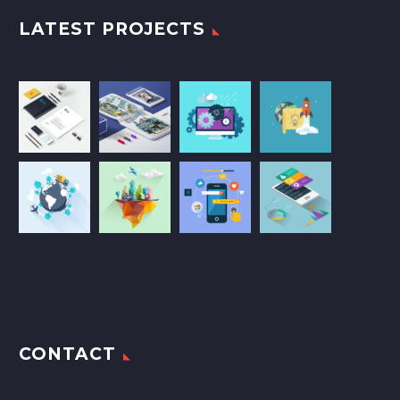
LATEST PROJECTS
CONTACT