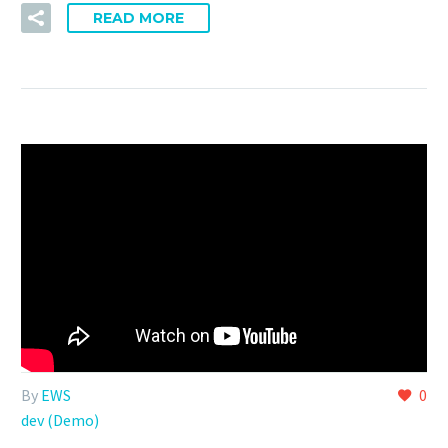
READ MORE
By
EWS
0
dev (Demo)