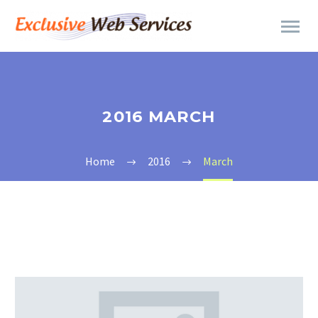
2016 MARCH
Home
2016
March