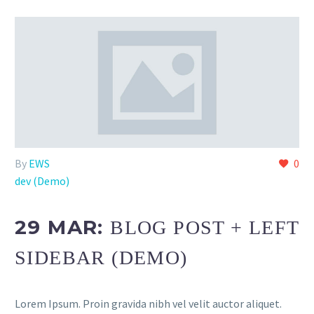
By
EWS
0
dev (Demo)
29 MAR:
BLOG POST + LEFT
SIDEBAR (DEMO)
Lorem Ipsum. Proin gravida nibh vel velit auctor aliquet.