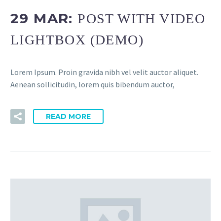
29 MAR:
POST WITH VIDEO
LIGHTBOX (DEMO)
Lorem Ipsum. Proin gravida nibh vel velit auctor aliquet.
Aenean sollicitudin, lorem quis bibendum auctor,
READ MORE