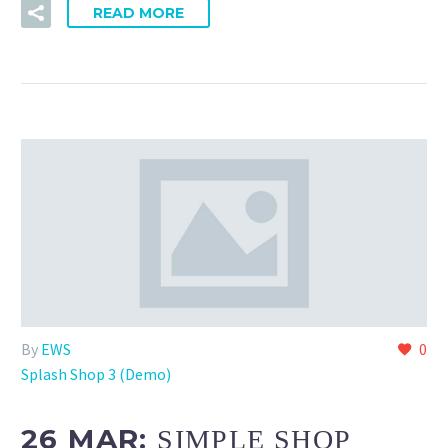
READ MORE
By
EWS
0
Splash Shop 3 (Demo)
26 MAR:
SIMPLE SHOP