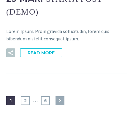
(DEMO)
Lorem Ipsum. Proin gravida sollicitudin, lorem quis
bibendum nisi elit consequat ipsum.
READ MORE
…
1
2
6