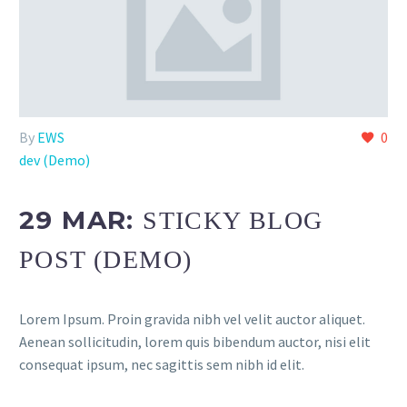
By
EWS
0
dev (Demo)
29 MAR:
STICKY BLOG
POST (DEMO)
Lorem Ipsum. Proin gravida nibh vel velit auctor aliquet.
Aenean sollicitudin, lorem quis bibendum auctor, nisi elit
consequat ipsum, nec sagittis sem nibh id elit.