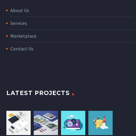
About Us
Services
Marketplace
Contact Us
LATEST PROJECTS