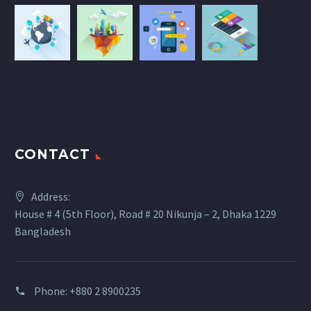
CONTACT
Address:
House # 4 (5th Floor), Road # 20 Nikunja – 2, Dhaka 1229
Bangladesh
Phone: +880 2 8900235