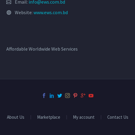
Email:
info@ews.com.bd
Website:
www.ews.com.bd
Affordable Worldwide Web Services
About Us
Marketplace
My account
Contact Us