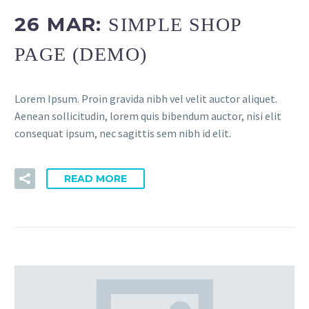
26 MAR:
SIMPLE SHOP
PAGE (DEMO)
Lorem Ipsum. Proin gravida nibh vel velit auctor aliquet.
Aenean sollicitudin, lorem quis bibendum auctor, nisi elit
consequat ipsum, nec sagittis sem nibh id elit.
READ MORE