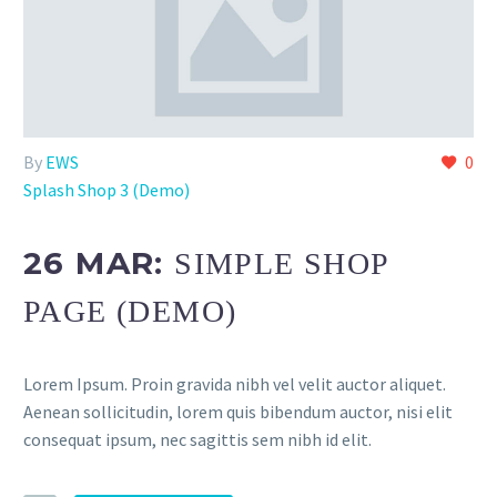
By
EWS
0
Splash Shop 3 (Demo)
26 MAR:
SIMPLE SHOP
PAGE (DEMO)
Lorem Ipsum. Proin gravida nibh vel velit auctor aliquet.
Aenean sollicitudin, lorem quis bibendum auctor, nisi elit
consequat ipsum, nec sagittis sem nibh id elit.