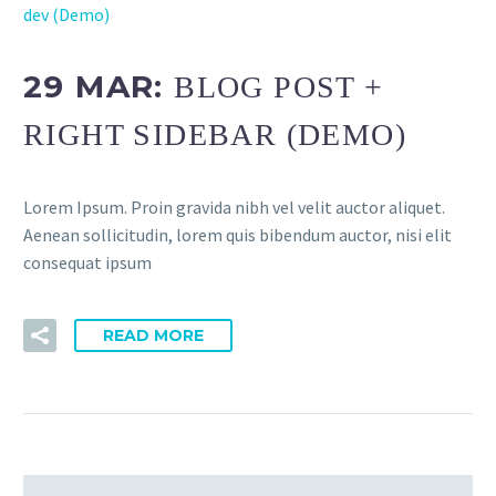
dev (Demo)
29 MAR:
BLOG POST +
RIGHT SIDEBAR (DEMO)
Lorem Ipsum. Proin gravida nibh vel velit auctor aliquet.
Aenean sollicitudin, lorem quis bibendum auctor, nisi elit
consequat ipsum
READ MORE