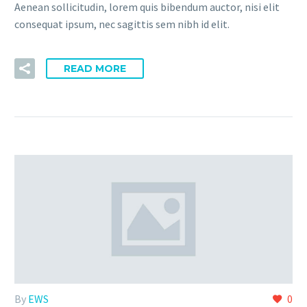
Aenean sollicitudin, lorem quis bibendum auctor, nisi elit
consequat ipsum, nec sagittis sem nibh id elit.
READ MORE
By
EWS
0