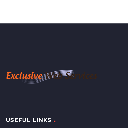
USEFUL LINKS