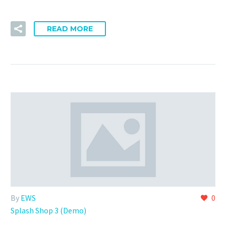
READ MORE
By
EWS
0
Splash Shop 3 (Demo)