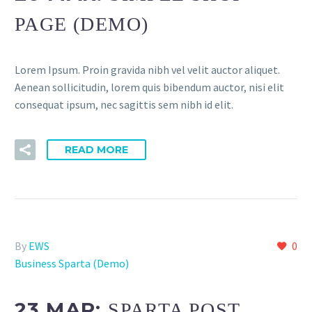
PAGE (DEMO)
Lorem Ipsum. Proin gravida nibh vel velit auctor aliquet.
Aenean sollicitudin, lorem quis bibendum auctor, nisi elit
consequat ipsum, nec sagittis sem nibh id elit.
READ MORE
By
EWS
0
Business Sparta (Demo)
23 MAR:
SPARTA POST