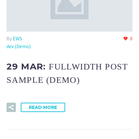
By
EWS
0
dev (Demo)
29 MAR:
FULLWIDTH POST
SAMPLE (DEMO)
READ MORE