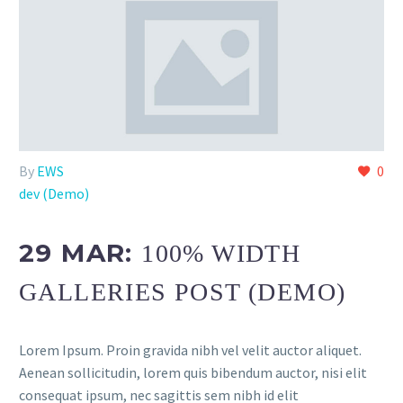
By
EWS
0
dev (Demo)
29 MAR:
100% WIDTH
GALLERIES POST (DEMO)
Lorem Ipsum. Proin gravida nibh vel velit auctor aliquet.
Aenean sollicitudin, lorem quis bibendum auctor, nisi elit
consequat ipsum, nec sagittis sem nibh id elit