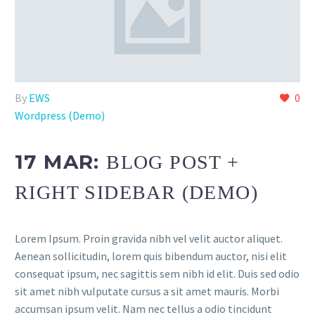
By
EWS
0
Wordpress (Demo)
17 MAR:
BLOG POST +
RIGHT SIDEBAR (DEMO)
Lorem Ipsum. Proin gravida nibh vel velit auctor aliquet.
Aenean sollicitudin, lorem quis bibendum auctor, nisi elit
consequat ipsum, nec sagittis sem nibh id elit. Duis sed odio
sit amet nibh vulputate cursus a sit amet mauris. Morbi
accumsan ipsum velit. Nam nec tellus a odio tincidunt