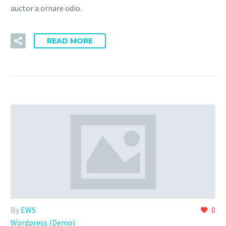
auctor a ornare odio.
READ MORE
By
EWS
0
Wordpress (Demo)