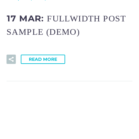
17 MAR:
FULLWIDTH POST
SAMPLE (DEMO)
READ MORE