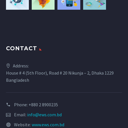
CONTACT
Address:
House # 4 (5th Floor), Road # 20 Nikunja – 2, Dhaka 1229
Bangladesh
Phone: +880 2 8900235
Email:
info@ews.com.bd
Website:
www.ews.com.bd