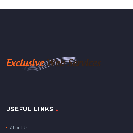
USEFUL LINKS
About Us