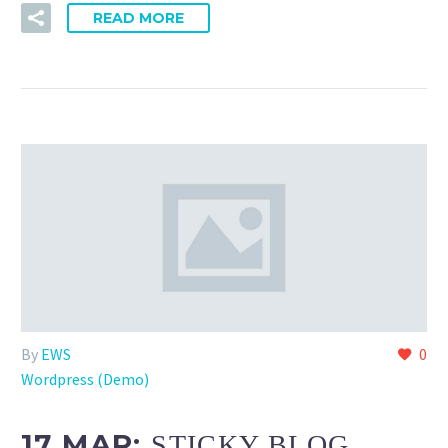
READ MORE
By
EWS
0
Wordpress (Demo)
17 MAR:
STICKY BLOG