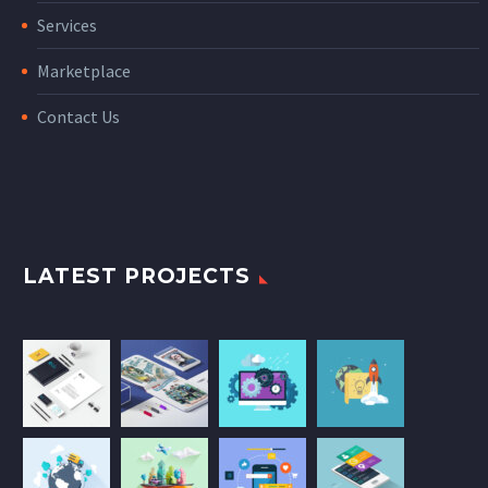
Services
Marketplace
Contact Us
LATEST PROJECTS