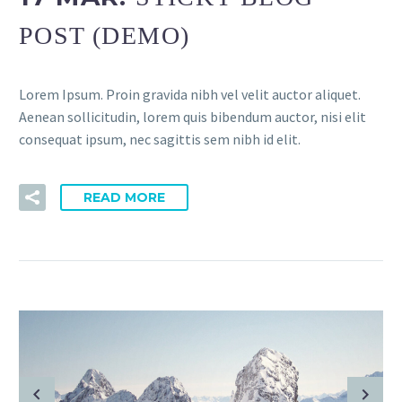
POST (DEMO)
Lorem Ipsum. Proin gravida nibh vel velit auctor aliquet.
Aenean sollicitudin, lorem quis bibendum auctor, nisi elit
consequat ipsum, nec sagittis sem nibh id elit.
READ MORE