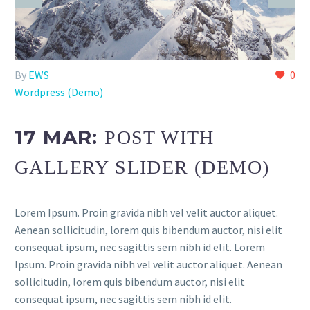
By
EWS
0
Wordpress (Demo)
17 MAR:
POST WITH
GALLERY SLIDER (DEMO)
Lorem Ipsum. Proin gravida nibh vel velit auctor aliquet.
Aenean sollicitudin, lorem quis bibendum auctor, nisi elit
consequat ipsum, nec sagittis sem nibh id elit. Lorem
Ipsum. Proin gravida nibh vel velit auctor aliquet. Aenean
sollicitudin, lorem quis bibendum auctor, nisi elit
consequat ipsum, nec sagittis sem nibh id elit.