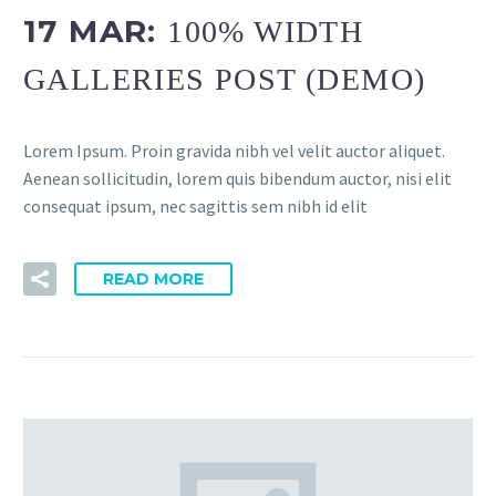
17 MAR:
100% WIDTH
GALLERIES POST (DEMO)
Lorem Ipsum. Proin gravida nibh vel velit auctor aliquet.
Aenean sollicitudin, lorem quis bibendum auctor, nisi elit
consequat ipsum, nec sagittis sem nibh id elit
READ MORE