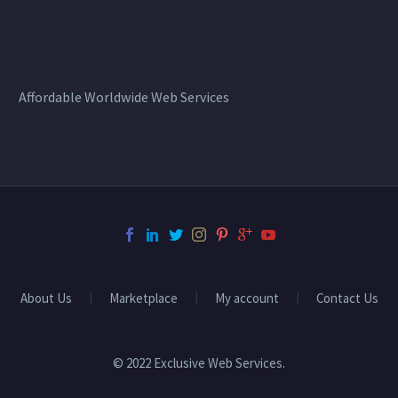
Affordable Worldwide Web Services
About Us
Marketplace
My account
Contact Us
© 2022 Exclusive Web Services.