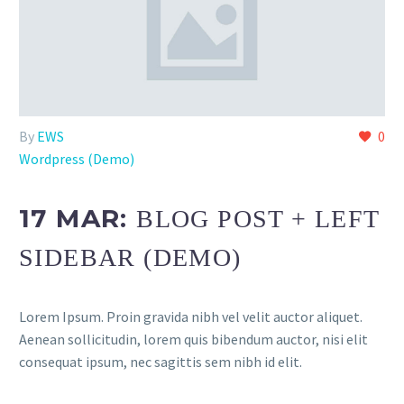
By
EWS
0
Wordpress (Demo)
17 MAR:
BLOG POST + LEFT
SIDEBAR (DEMO)
Lorem Ipsum. Proin gravida nibh vel velit auctor aliquet.
Aenean sollicitudin, lorem quis bibendum auctor, nisi elit
consequat ipsum, nec sagittis sem nibh id elit.