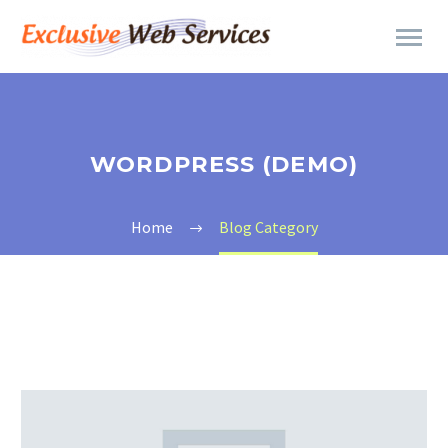
WORDPRESS (DEMO)
Home
Blog Category