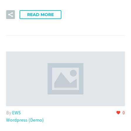
READ MORE
By
EWS
0
Wordpress (Demo)