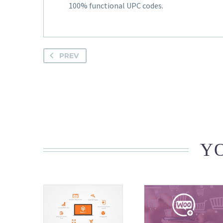
100% functional UPC codes.
PREV
YO