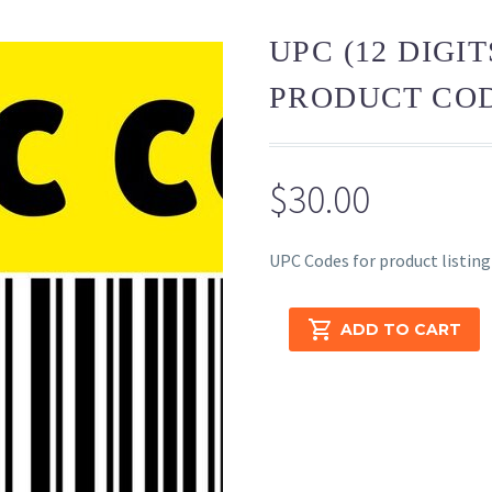
UPC (12 DIGI
PRODUCT COD
$
30.00
UPC Codes for product listing
UPC
ADD TO CART
(12
Digits
Universal
Product
Code)
–