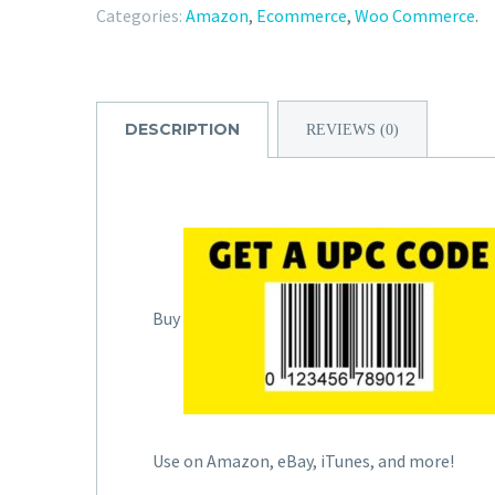
Categories:
Amazon
,
Ecommerce
,
Woo Commerce
.
DESCRIPTION
REVIEWS (0)
Buy
Use on Amazon, eBay, iTunes, and more!