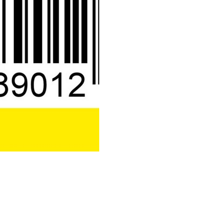
500
Codes
quantity