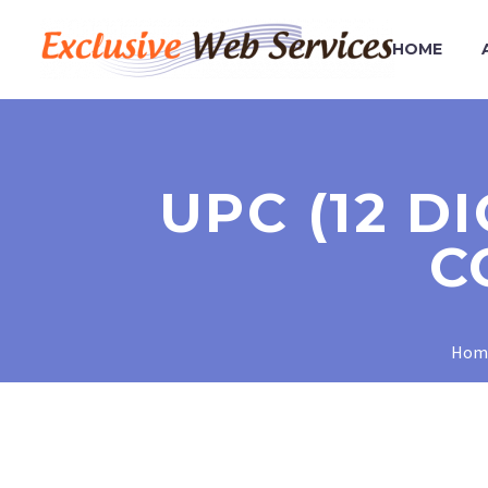
HOME
UPC (12 D
C
Hom