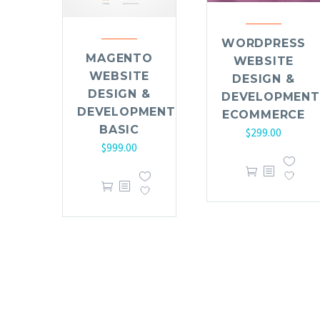
WORDPRESS
MAGENTO
WEBSITE
WEBSITE
DESIGN &
DESIGN &
DEVELOPMENT
DEVELOPMENT
ECOMMERCE
BASIC
$
299.00
$
999.00