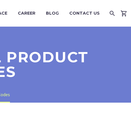
ACE
CAREER
BLOG
CONTACT US
AL PRODUCT
ES
Codes