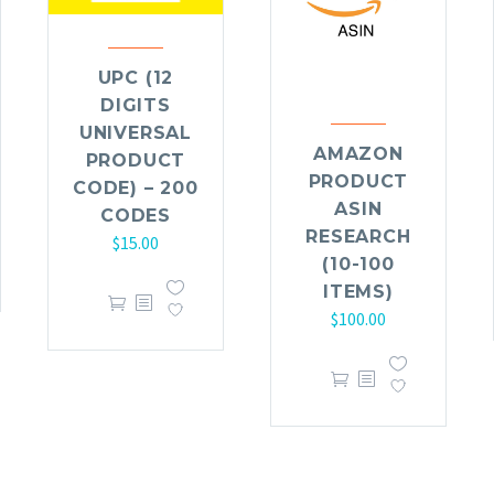
UPC (12
DIGITS
UNIVERSAL
AMAZON
PRODUCT
PRODUCT
CODE) – 200
ASIN
CODES
RESEARCH
$
15.00
(10-100
ITEMS)
$
100.00