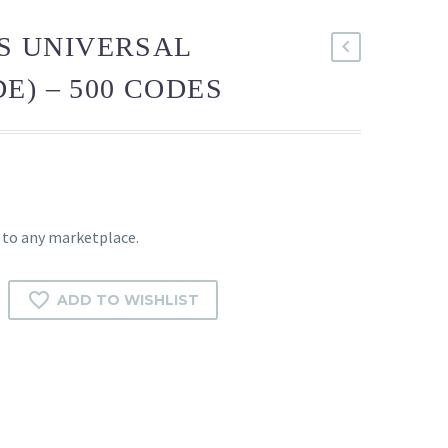
TS UNIVERSAL
E) – 500 CODES
 to any marketplace.
ADD TO WISHLIST