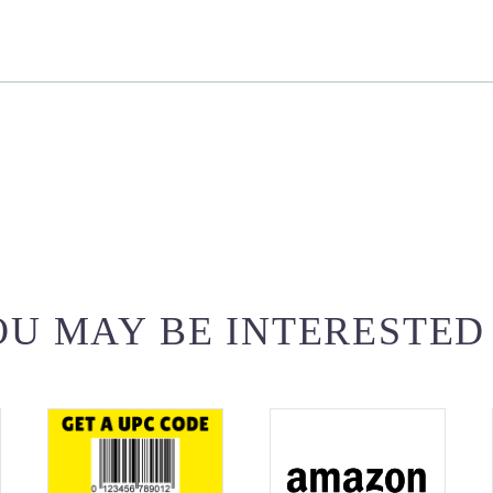
U MAY BE INTERESTED