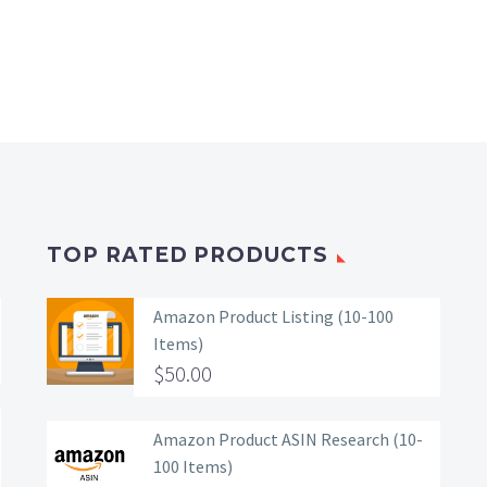
TOP RATED PRODUCTS
Amazon Product Listing (10-100
Items)
$
50.00
Amazon Product ASIN Research (10-
100 Items)