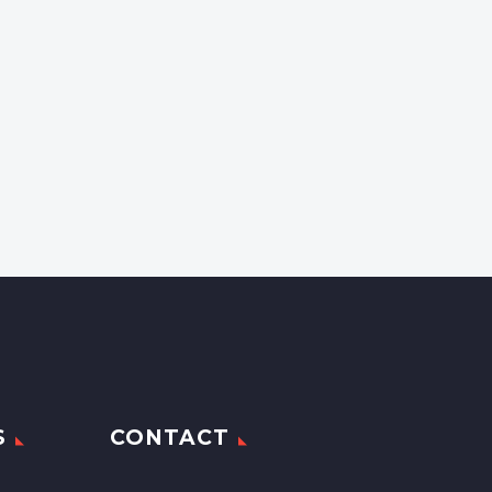
S
CONTACT