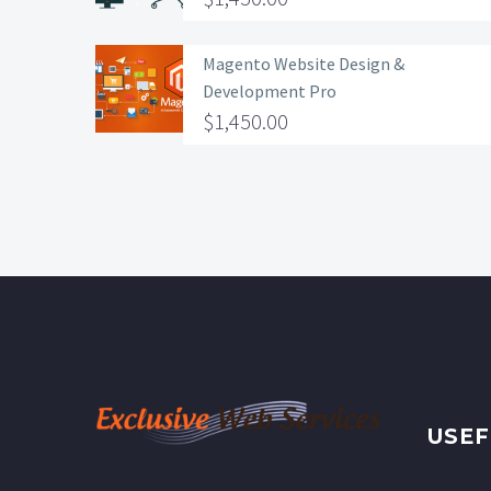
Magento Website Design &
Development Pro
$
1,450.00
USEF