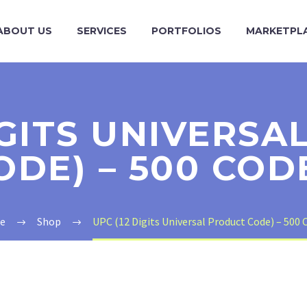
ABOUT US
SERVICES
PORTFOLIOS
MARKETPL
IGITS UNIVERS
ODE) – 500 COD
e
Shop
UPC (12 Digits Universal Product Code) – 500 