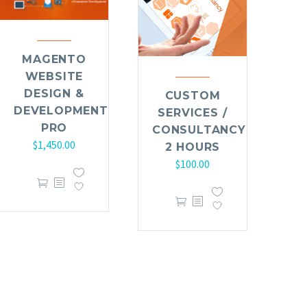
MAGENTO
WEBSITE
DESIGN &
CUSTOM
DEVELOPMENT
SERVICES /
PRO
CONSULTANCY
$
1,450.00
2 HOURS
$
100.00