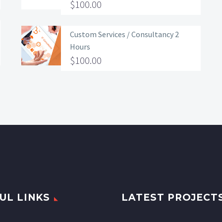
$
100.00
Custom Services / Consultancy 2
Hours
$
100.00
UL LINKS
LATEST PROJECT