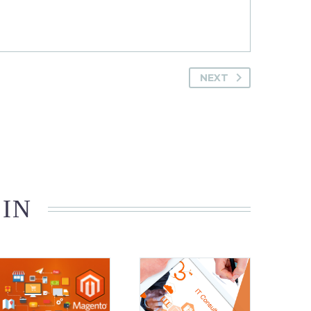
NEXT
 IN