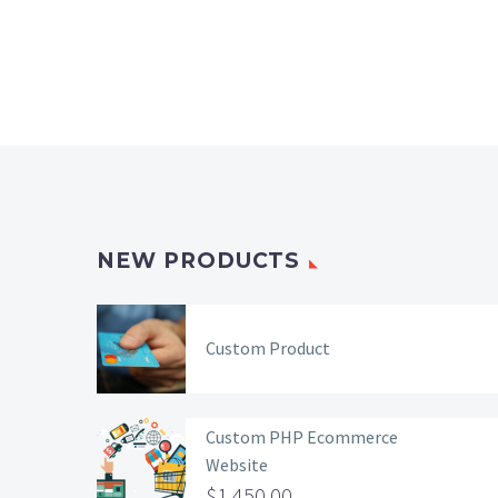
NEW PRODUCTS
Custom Product
Custom PHP Ecommerce
Website
$
1,450.00