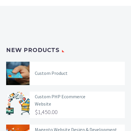
NEW PRODUCTS
Custom Product
Custom PHP Ecommerce
Website
$
1,450.00
Magento Website Design & Development