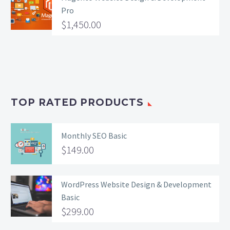
Pro
$
1,450.00
TOP RATED PRODUCTS
Monthly SEO Basic
$
149.00
WordPress Website Design & Development
Basic
$
299.00