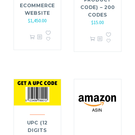
ECOMMERCE
CODE) – 200
WEBSITE
CODES
$
1,450.00
$
15.00
UPC (12
DIGITS