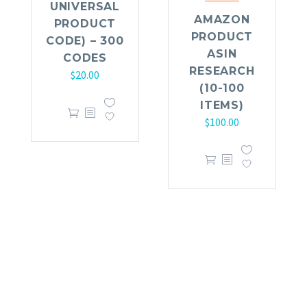
UNIVERSAL
AMAZON
PRODUCT
PRODUCT
CODE) – 300
ASIN
CODES
RESEARCH
$
20.00
(10-100
ITEMS)
$
100.00