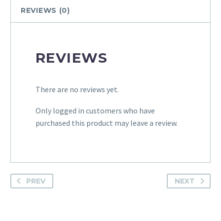
quantity
REVIEWS (0)
REVIEWS
There are no reviews yet.
Only logged in customers who have
purchased this product may leave a review.
PREV
NEXT