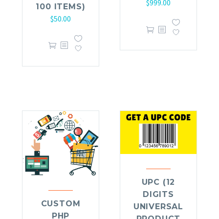
$
999.00
100 ITEMS)
$
50.00
UPC (12
DIGITS
CUSTOM
UNIVERSAL
PHP
PRODUCT