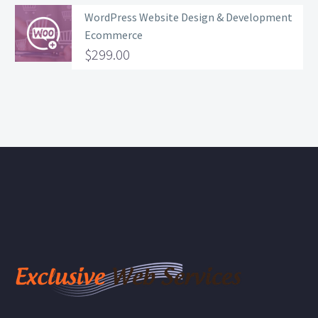
WordPress Website Design & Development
Ecommerce
$
299.00