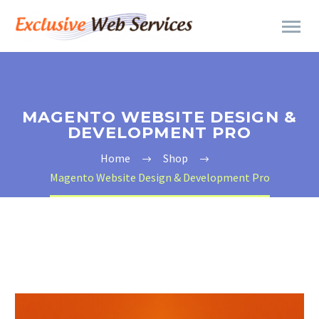
MAGENTO WEBSITE DESIGN &
DEVELOPMENT PRO
Home
Shop
Magento Website Design & Development Pro