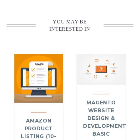
YOU MAY BE
INTERESTED IN
MAGENTO
WEBSITE
DESIGN &
AMAZON
DEVELOPMENT
PRODUCT
BASIC
LISTING (10-