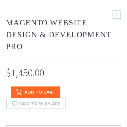
MAGENTO WEBSITE
DESIGN & DEVELOPMENT
PRO
$
1,450.00
Magento
ADD TO CART
Website
Design
ADD TO WISHLIST
&
Development
Pro