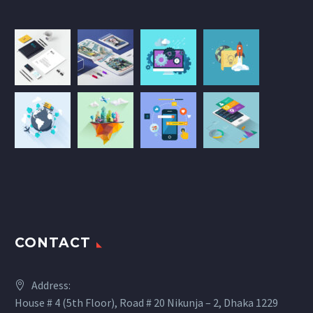
CONTACT
Address:
House # 4 (5th Floor), Road # 20 Nikunja – 2, Dhaka 1229