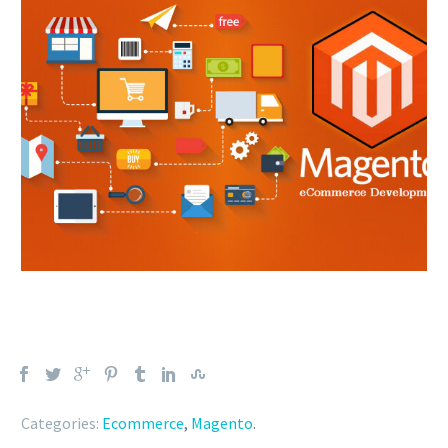
Categories:
Ecommerce
,
Magento
.