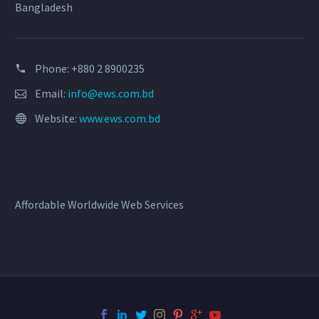
Bangladesh
Phone: +880 2 8900235
Email:
info@ews.com.bd
Website:
www.ews.com.bd
Affordable Worldwide Web Services