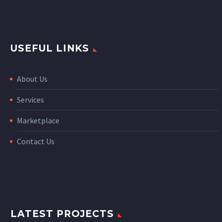
USEFUL LINKS
About Us
Services
Marketplace
Contact Us
LATEST PROJECTS