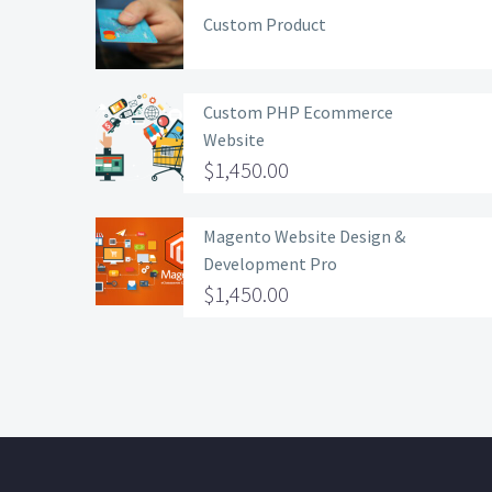
Custom Product
Custom PHP Ecommerce
Website
$
1,450.00
Magento Website Design &
Development Pro
$
1,450.00