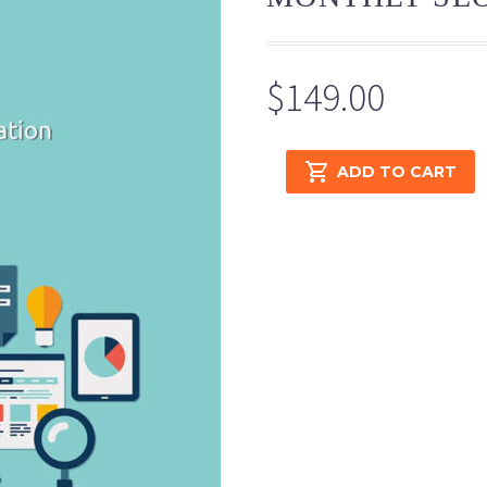
$
149.00
Monthly
ADD TO CART
SEO
Basic
quantity