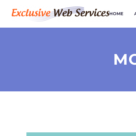
HOME
MO