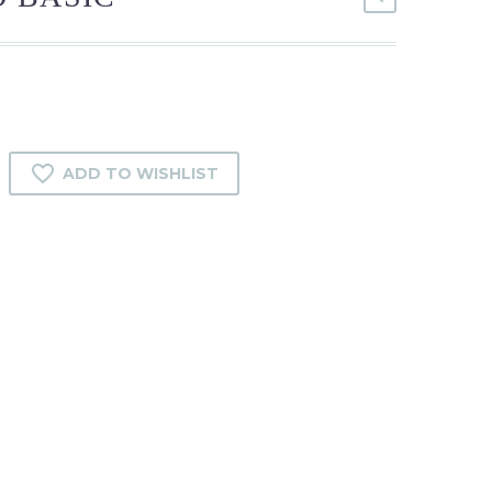
ADD TO WISHLIST