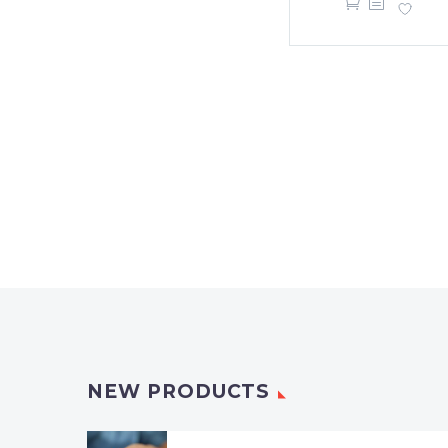
NEW PRODUCTS