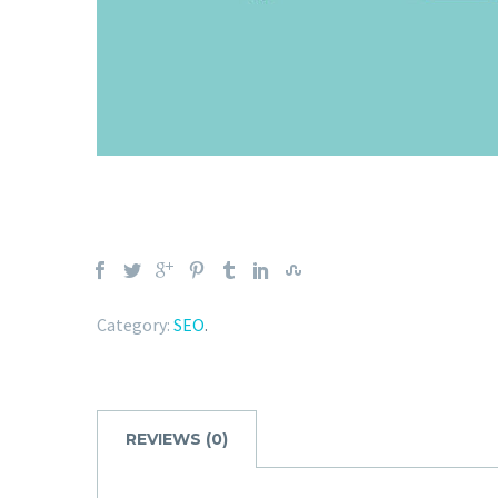
Category:
SEO
.
REVIEWS (0)