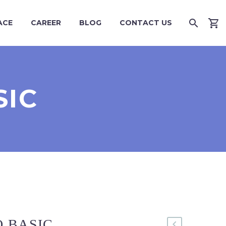
ACE
CAREER
BLOG
CONTACT US
SIC
 BASIC