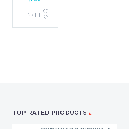
TOP RATED PRODUCTS