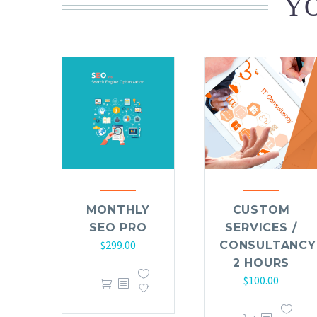
YO
MONTHLY
CUSTOM
SEO PRO
SERVICES /
$
299.00
CONSULTANCY
2 HOURS
$
100.00