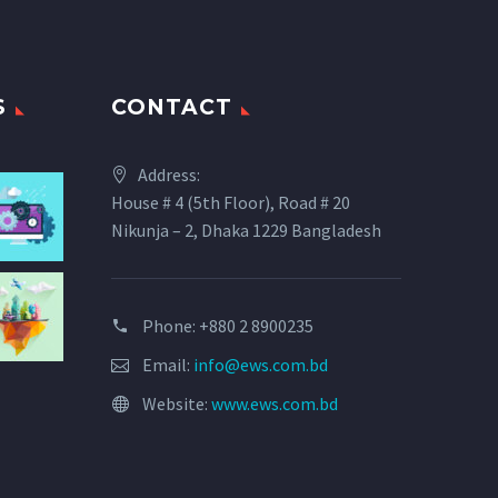
S
CONTACT
Address:
House # 4 (5th Floor), Road # 20
Nikunja – 2, Dhaka 1229 Bangladesh
Phone: +880 2 8900235
Email:
info@ews.com.bd
Website:
www.ews.com.bd