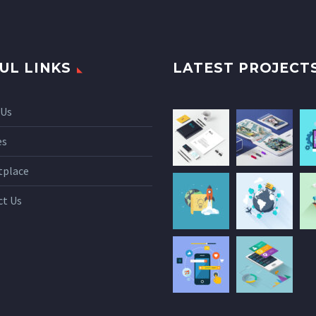
UL LINKS
LATEST PROJECT
 Us
es
tplace
ct Us