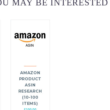
U MAY BE INTERESTED
AMAZON
PRODUCT
ASIN
RESEARCH
(10-100
ITEMS)
$
100.00