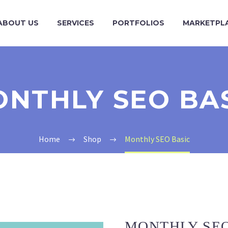
ABOUT US
SERVICES
PORTFOLIOS
MARKETPL
NTHLY SEO BA
Home
Shop
Monthly SEO Basic
MONTHLY SEO