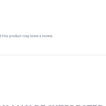
this product may leave a review.