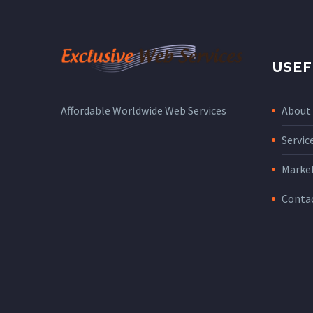
USEF
About
Affordable Worldwide Web Services
Servic
Marke
Conta