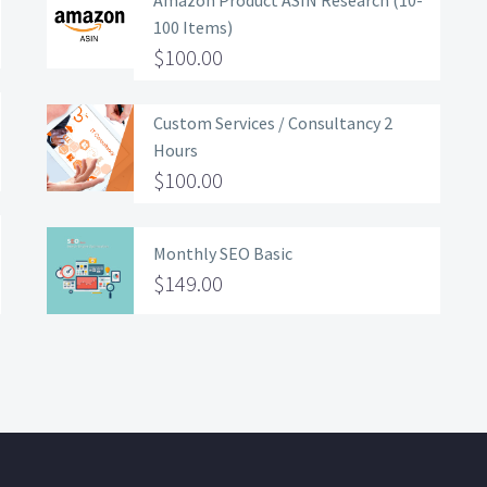
Amazon Product ASIN Research (10-
100 Items)
$
100.00
Custom Services / Consultancy 2
Hours
$
100.00
Monthly SEO Basic
$
149.00