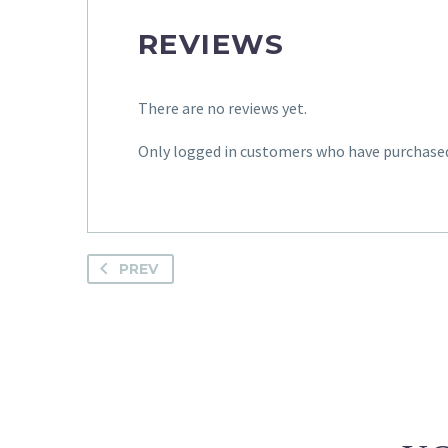
REVIEWS
There are no reviews yet.
Only logged in customers who have purchased 
PREV