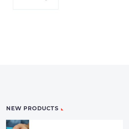
NEW PRODUCTS