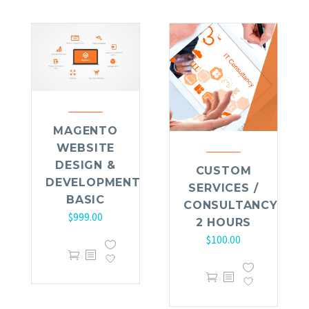
MAGENTO
WEBSITE
DESIGN &
CUSTOM
DEVELOPMENT
SERVICES /
BASIC
CONSULTANCY
$
999.00
2 HOURS
$
100.00