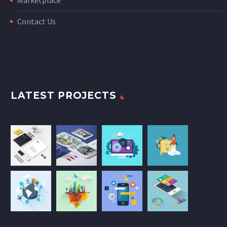
Marketplace
Contact Us
LATEST PROJECTS