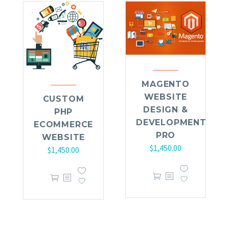
MAGENTO
WEBSITE
CUSTOM
DESIGN &
PHP
DEVELOPMENT
ECOMMERCE
PRO
WEBSITE
$
1,450.00
$
1,450.00