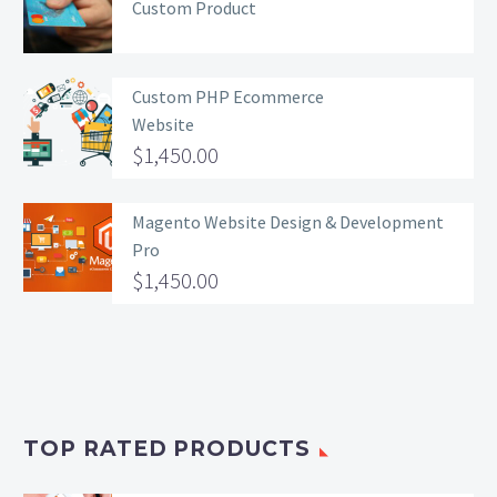
Custom Product
Custom PHP Ecommerce
Website
$
1,450.00
Magento Website Design & Development
Pro
$
1,450.00
TOP RATED PRODUCTS