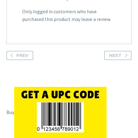
Only logged in customers who have
purchased this product may leave a review.
PREV
NEXT
Buy