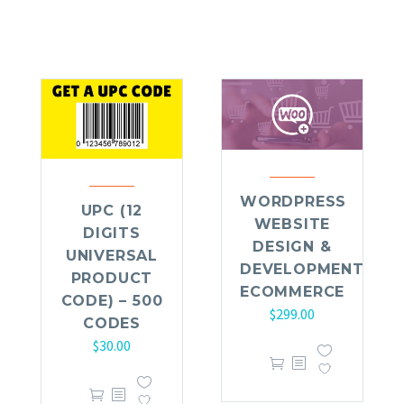
WORDPRESS
UPC (12
WEBSITE
DIGITS
DESIGN &
UNIVERSAL
DEVELOPMENT
PRODUCT
ECOMMERCE
CODE) – 500
$
299.00
CODES
$
30.00