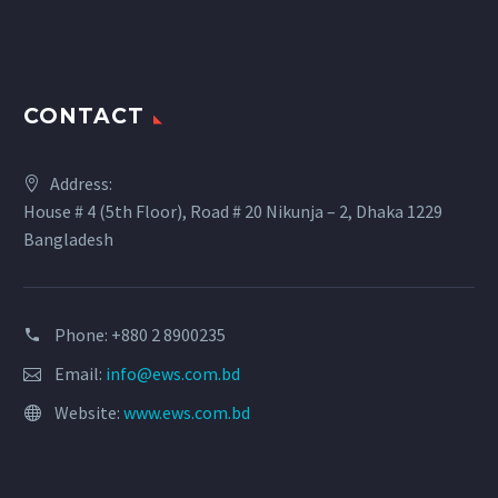
CONTACT
Address:
House # 4 (5th Floor), Road # 20 Nikunja – 2, Dhaka 1229
Bangladesh
Phone: +880 2 8900235
Email:
info@ews.com.bd
Website:
www.ews.com.bd