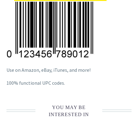
Use on Amazon, eBay, iTunes, and more!
100% functional UPC codes.
YOU MAY BE
INTERESTED IN