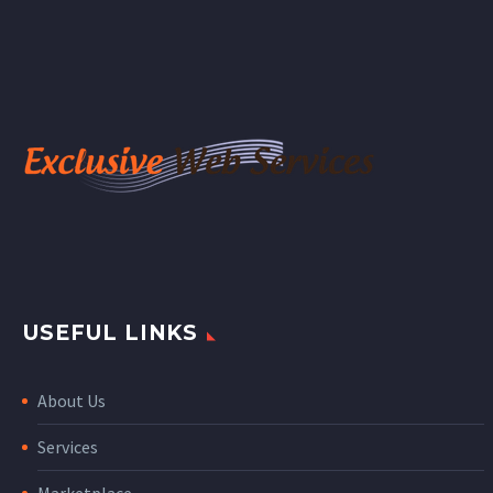
USEFUL LINKS
About Us
Services