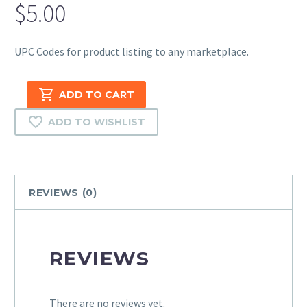
$
5.00
UPC Codes for product listing to any marketplace.
UPC
ADD TO CART
(12
Digits
ADD TO WISHLIST
Universal
Product
Code)
–
REVIEWS (0)
50
Codes
quantity
REVIEWS
There are no reviews yet.