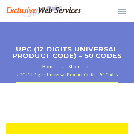
UPC (12 DIGITS UNIVERSAL
PRODUCT CODE) – 50 CODES
Home
Shop
UPC (12 Digits Universal Product Code) – 50 Codes