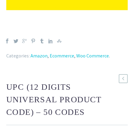
Categories:
Amazon
,
Ecommerce
,
Woo Commerce
.
UPC (12 DIGITS
UNIVERSAL PRODUCT
CODE) – 50 CODES