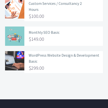
Custom Services / Consultancy 2
Hours
$
100.00
Monthly SEO Basic
$
149.00
WordPress Website Design & Development
Basic
$
299.00