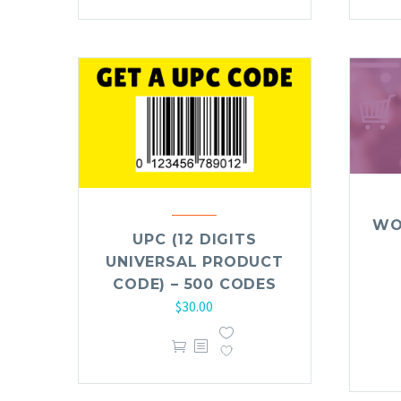
WO
UPC (12 DIGITS
UNIVERSAL PRODUCT
CODE) – 500 CODES
$
30.00