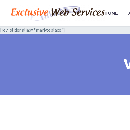
HOME
[rev_slider alias="markteplace"]