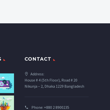
S
CONTACT
Address:
House # 4 (5th Floor), Road # 20
Nikunja – 2, Dhaka 1229 Bangladesh
Phone: +880 2 8900235