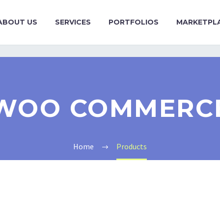
ABOUT US
SERVICES
PORTFOLIOS
MARKETPL
WOO COMMERC
Home
Products