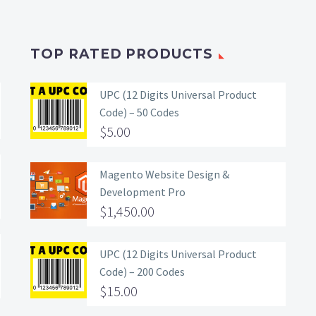
TOP RATED PRODUCTS
UPC (12 Digits Universal Product
Code) – 50 Codes
$
5.00
Magento Website Design &
Development Pro
$
1,450.00
UPC (12 Digits Universal Product
Code) – 200 Codes
$
15.00