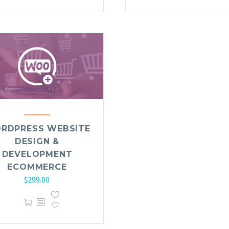
RDPRESS WEBSITE
DESIGN &
DEVELOPMENT
ECOMMERCE
$
299.00