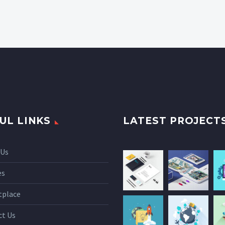
UL LINKS
LATEST PROJECT
 Us
es
tplace
ct Us