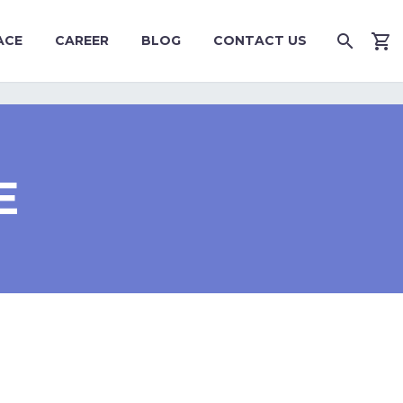
ACE
CAREER
BLOG
CONTACT US
E