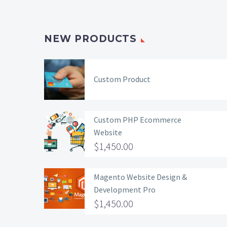
NEW PRODUCTS
Custom Product
Custom PHP Ecommerce
Website
$
1,450.00
Magento Website Design &
Development Pro
$
1,450.00