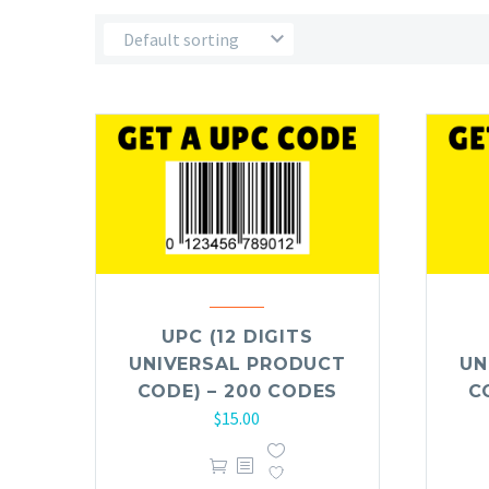
Default sorting
UPC (12 DIGITS
UNIVERSAL PRODUCT
UN
CODE) – 200 CODES
C
$
15.00