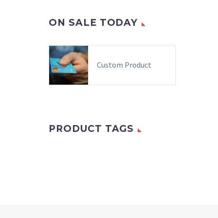
ON SALE TODAY
Custom Product
PRODUCT TAGS