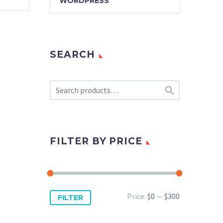
WORDPRESS
SEARCH

FILTER BY PRICE
Min
Max
Price:
$0
—
$300
FILTER
price
price