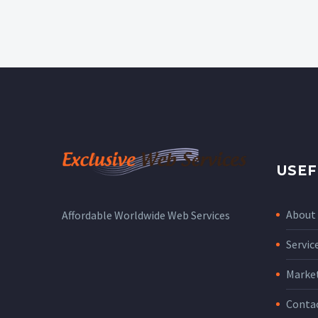
USEF
About
Affordable Worldwide Web Services
Servic
Marke
Conta