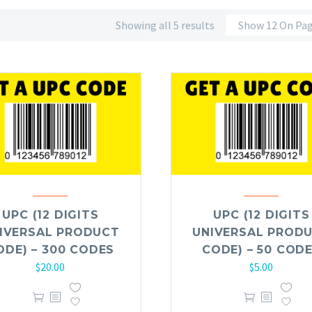
Showing all 5 results
Show 12 On Pa
UPC (12 DIGITS
UPC (12 DIGITS
IVERSAL PRODUCT
UNIVERSAL PROD
ODE) – 300 CODES
CODE) – 50 COD
$
20.00
$
5.00