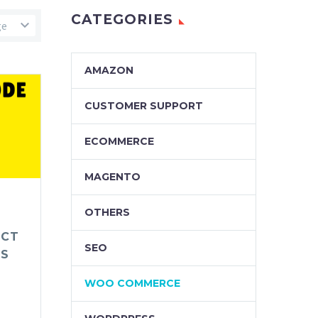
CATEGORIES
ge
AMAZON
CUSTOMER SUPPORT
ECOMMERCE
MAGENTO
OTHERS
UCT
SEO
ES
WOO COMMERCE