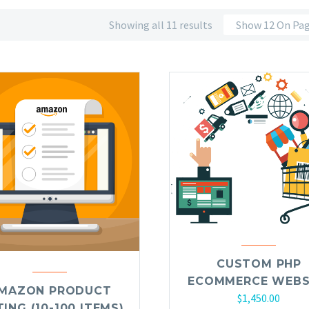
Showing all 11 results
Show 12 On Pa
CUSTOM PHP
ECOMMERCE WEBS
MAZON PRODUCT
$
1,450.00
TING (10-100 ITEMS)