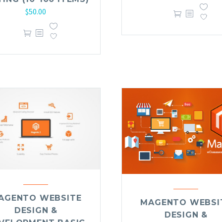
$
50.00
AGENTO WEBSITE
MAGENTO WEBSI
DESIGN &
DESIGN &