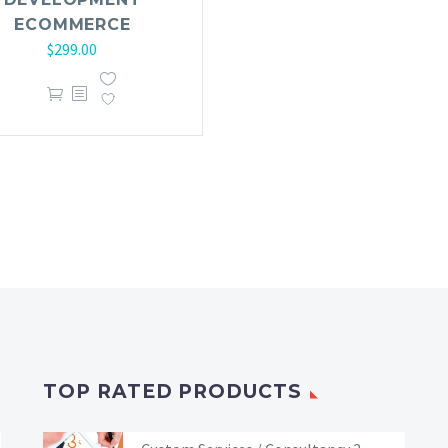
ECOMMERCE
$
299.00
TOP RATED PRODUCTS