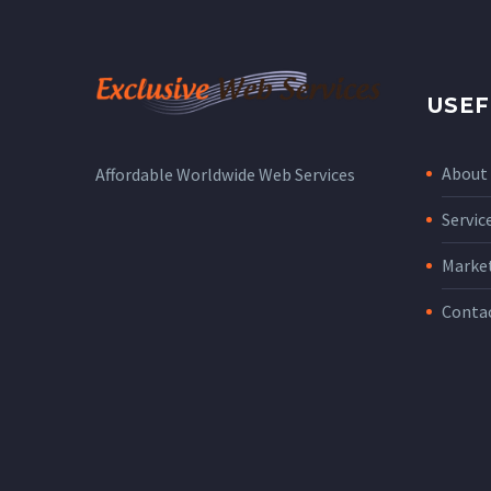
USEF
About
Affordable Worldwide Web Services
Servic
Marke
Conta