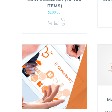
ITEMS)
$
100.00
M