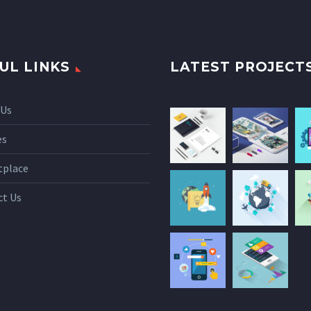
UL LINKS
LATEST PROJECT
 Us
es
tplace
ct Us