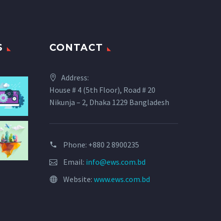
S
CONTACT
Address:
House # 4 (5th Floor), Road # 20
Nikunja – 2, Dhaka 1229 Bangladesh
Phone: +880 2 8900235
Email:
info@ews.com.bd
Website:
www.ews.com.bd