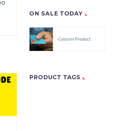
RO
ON SALE TODAY
Custom Product
PRODUCT TAGS