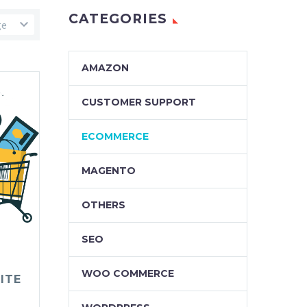
CATEGORIES
ge
AMAZON
CUSTOMER SUPPORT
ECOMMERCE
MAGENTO
OTHERS
SEO
WOO COMMERCE
ITE