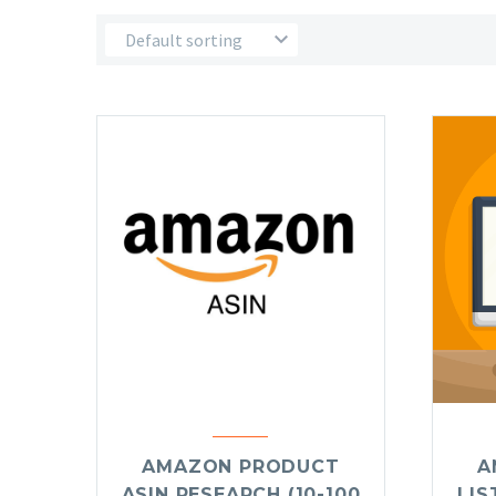
Default sorting
AMAZON PRODUCT
A
ASIN RESEARCH (10-100
LIS