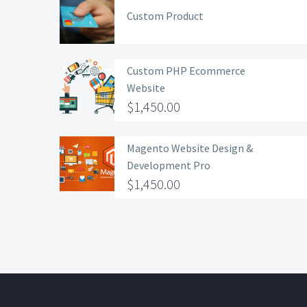
Custom Product
Custom PHP Ecommerce
Website
$
1,450.00
Magento Website Design &
Development Pro
$
1,450.00