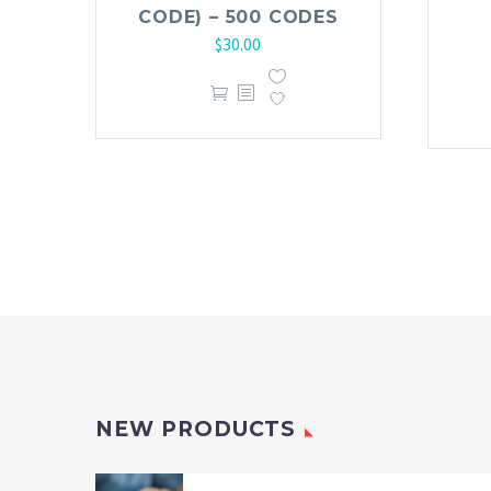
CODE) – 500 CODES
$
30.00
NEW PRODUCTS