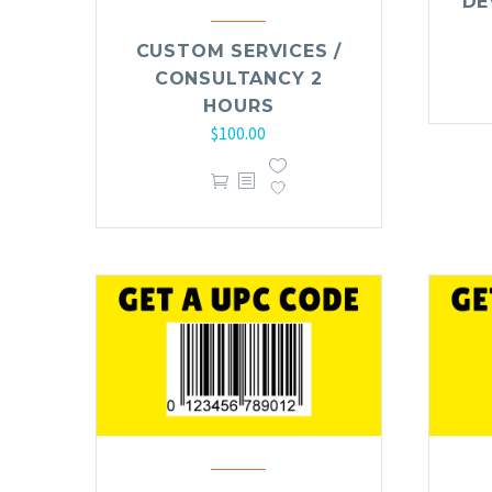
DE
CUSTOM SERVICES /
CONSULTANCY 2
HOURS
$
100.00