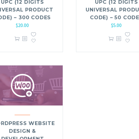
UPC (12 DIGITS
UPC (12 DIGITS
IVERSAL PRODUCT
UNIVERSAL PROD
ODE) – 300 CODES
CODE) – 50 COD
$
20.00
$
5.00
RDPRESS WEBSITE
DESIGN &
DEVELOPMENT