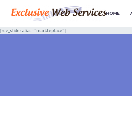
HOME
[rev_slider alias="markteplace"]