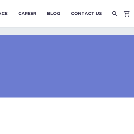
ACE
CAREER
BLOG
CONTACT US