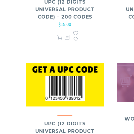
UPC (12 DIGITS
UNIVERSAL PRODUCT
UN
CODE) – 200 CODES
C
$
15.00
WO
UPC (12 DIGITS
UNIVERSAL PRODUCT