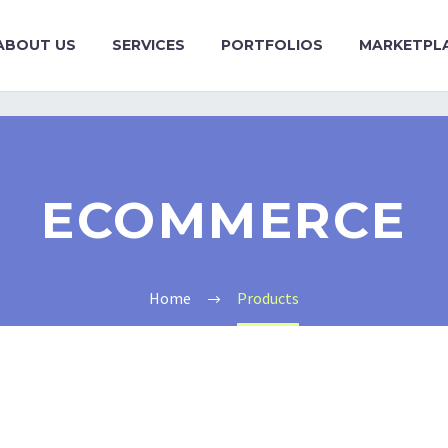
ABOUT US
SERVICES
PORTFOLIOS
MARKETPL
ECOMMERCE
Home
Products