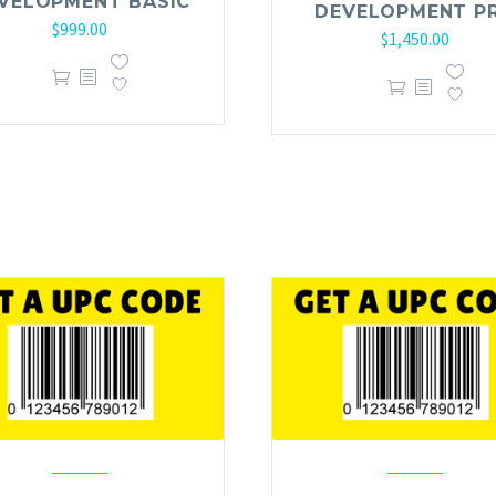
VELOPMENT BASIC
DEVELOPMENT P
$
999.00
$
1,450.00