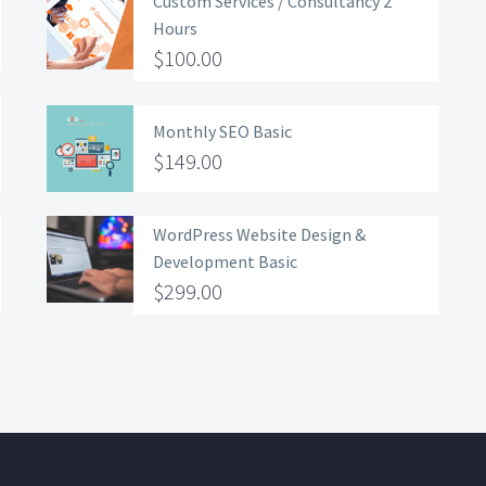
Custom Services / Consultancy 2
Hours
$
100.00
Monthly SEO Basic
$
149.00
WordPress Website Design &
Development Basic
$
299.00