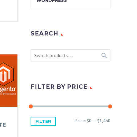
WORDPRESS
SEARCH

FILTER BY PRICE
Min
Max
Price:
$0
—
$1,450
FILTER
TE
price
price