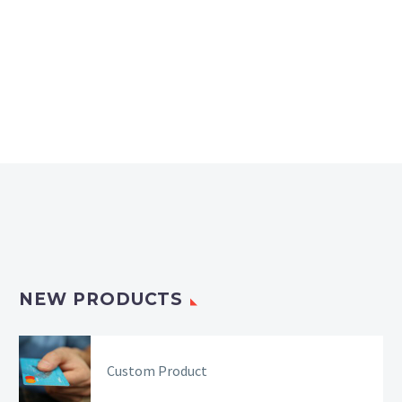
NEW PRODUCTS
Custom Product