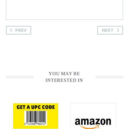
PREV
NEXT
YOU MAY BE
INTERESTED IN