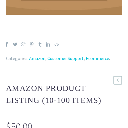
Categories:
Amazon
,
Customer Support
,
Ecommerce
.
AMAZON PRODUCT
LISTING (10-100 ITEMS)
$
50.00