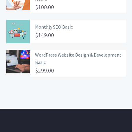
$
100.00
Monthly SEO Basic
$
149.00
WordPress Website Design & Development
Basic
$
299.00