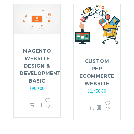
MAGENTO
WEBSITE
CUSTOM
DESIGN &
PHP
DEVELOPMENT
ECOMMERCE
BASIC
WEBSITE
$
999.00
$
1,450.00