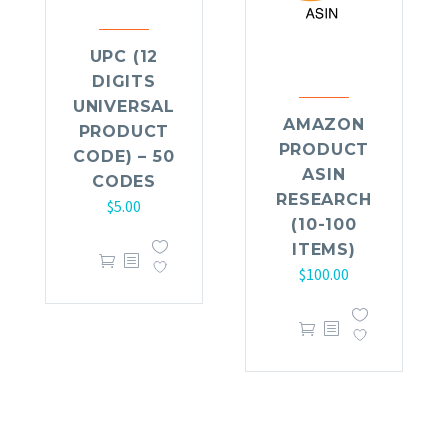
UPC (12
DIGITS
UNIVERSAL
AMAZON
PRODUCT
PRODUCT
CODE) – 50
ASIN
CODES
RESEARCH
$
5.00
(10-100
ITEMS)
$
100.00