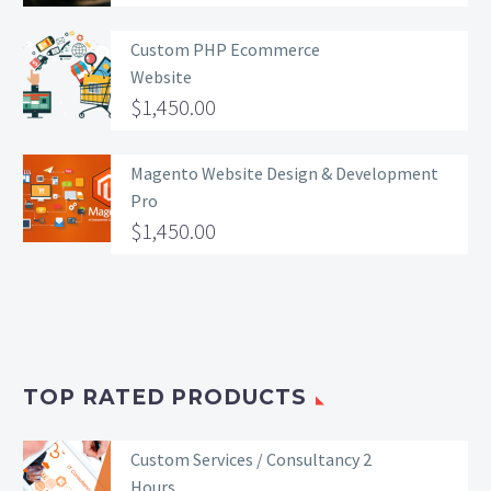
Custom PHP Ecommerce
Website
$
1,450.00
Magento Website Design & Development
Pro
$
1,450.00
TOP RATED PRODUCTS
Custom Services / Consultancy 2
Hours