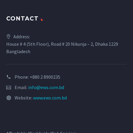
CONTACT
Address:
House # 4 (5th Floor), Road # 20 Nikunja – 2, Dhaka 1229
Bangladesh
Phone: +880 2 8900235
Email:
info@ews.com.bd
Website:
www.ews.com.bd