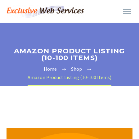
AMAZON PRODUCT LISTING
(10-100 ITEMS)
Home
Shop
Amazon Product Listing (10-100 Items)