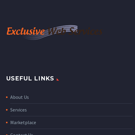
USEFUL LINKS
About Us
Services
Marketplace
Contact Us