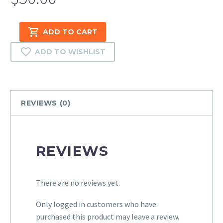
Amazon
ADD TO CART
Product
Listing
ADD TO WISHLIST
(10-
100
Items)
quantity
REVIEWS (0)
REVIEWS
There are no reviews yet.
Only logged in customers who have
purchased this product may leave a review.