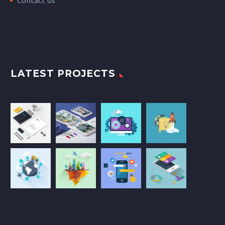
LATEST PROJECTS