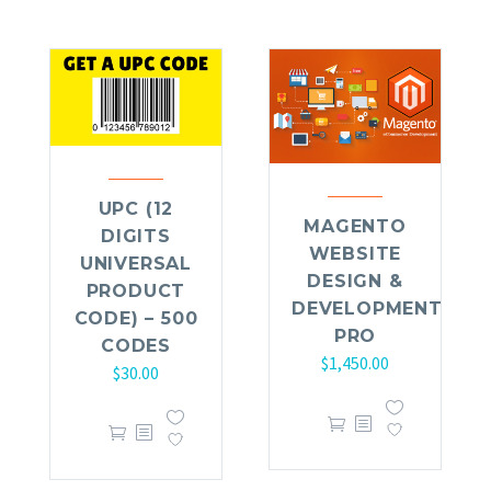
UPC (12
MAGENTO
DIGITS
WEBSITE
UNIVERSAL
DESIGN &
PRODUCT
DEVELOPMENT
CODE) – 500
PRO
CODES
$
1,450.00
$
30.00