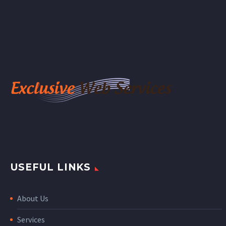
nibh vulputate cursus a
sit amet mauris. Morbi
accumsan ipsum velit.
Nam nec tellus a odio
tincidunt auctor a ornare
odio. Sed non mauris
vitae erat consequat
auctor eu in elit.
USEFUL LINKS
About Us
Services