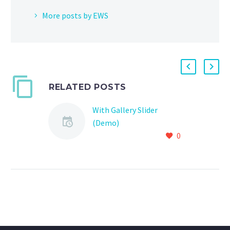
More posts by EWS
RELATED POSTS
With Gallery Slider
(Demo)
0
Lorem Ipsum. Proin
gravida nibh vel velit
auctor aliquet. Aenean
sollicitudin, lorem quis
bibendum auctor, nisi elit
consequat ipsum, nec
sagittis sem nibh id elit.
Duis sed odio sit amet