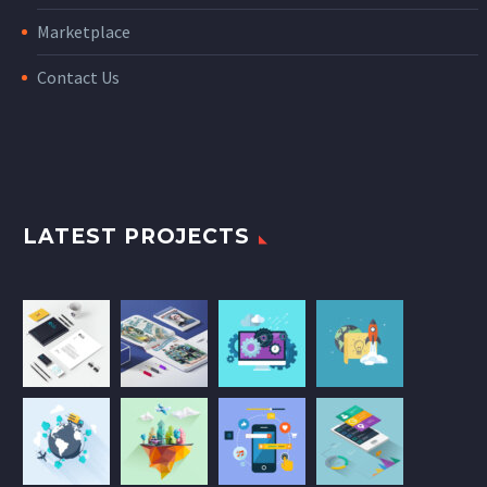
Marketplace
Contact Us
LATEST PROJECTS