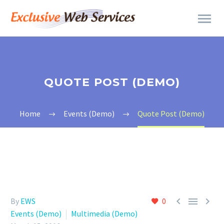
QUOTE POST (DEMO)
Home
Events (Demo)
Quote Post (Demo)



By
EWS
0
Events (Demo)
Multimedia (Demo)