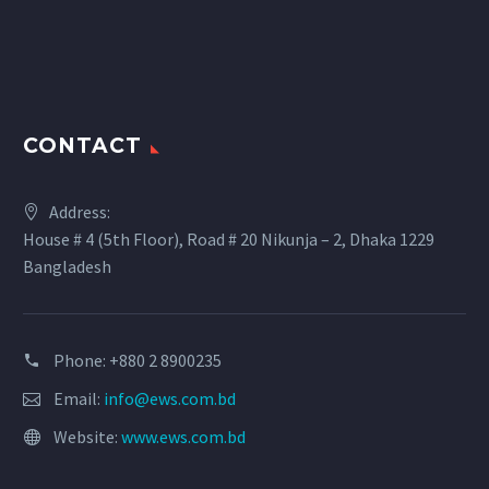
CONTACT
Address:
House # 4 (5th Floor), Road # 20 Nikunja – 2, Dhaka 1229
Bangladesh
Phone: +880 2 8900235
Email:
info@ews.com.bd
Website:
www.ews.com.bd