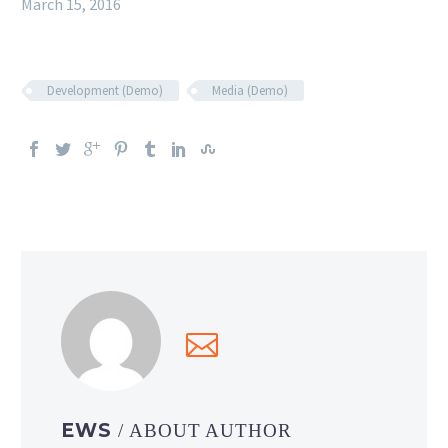
March 15, 2016
Development (Demo)
Media (Demo)
EWS
/ ABOUT AUTHOR