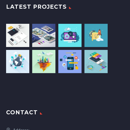
LATEST PROJECTS
CONTACT
Address: