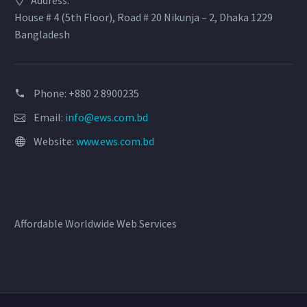
House # 4 (5th Floor), Road # 20 Nikunja – 2, Dhaka 1229
Bangladesh
Phone: +880 2 8900235
Email:
info@ews.com.bd
Website:
www.ews.com.bd
Affordable Worldwide Web Services