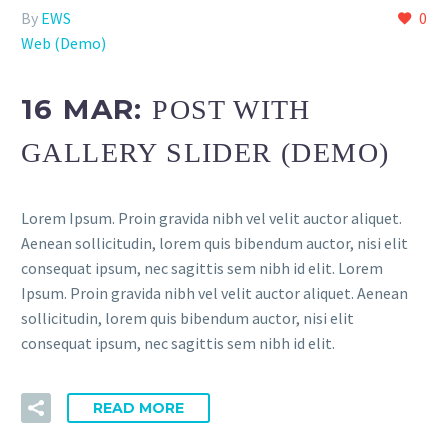
By
EWS
0
Web (Demo)
16 MAR:
POST WITH
GALLERY SLIDER (DEMO)
Lorem Ipsum. Proin gravida nibh vel velit auctor aliquet.
Aenean sollicitudin, lorem quis bibendum auctor, nisi elit
consequat ipsum, nec sagittis sem nibh id elit. Lorem
Ipsum. Proin gravida nibh vel velit auctor aliquet. Aenean
sollicitudin, lorem quis bibendum auctor, nisi elit
consequat ipsum, nec sagittis sem nibh id elit.
READ MORE