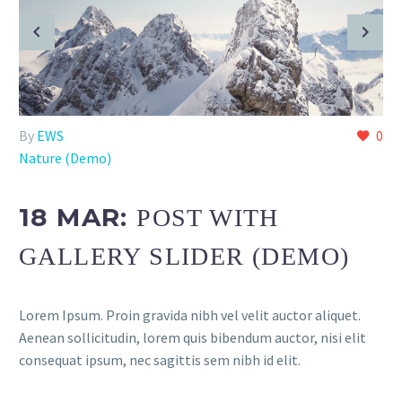
By
EWS
0
Nature (Demo)
18 MAR:
POST WITH
GALLERY SLIDER (DEMO)
Lorem Ipsum. Proin gravida nibh vel velit auctor aliquet.
Aenean sollicitudin, lorem quis bibendum auctor, nisi elit
consequat ipsum, nec sagittis sem nibh id elit.