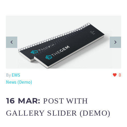
By
EWS
0
News (Demo)
16 MAR:
POST WITH
GALLERY SLIDER (DEMO)