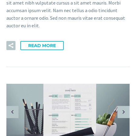
sit amet nibh vulputate cursus a sit amet mauris. Morbi
accumsan ipsum velit. Nam nec tellus a odio tincidunt
auctor a ornare odio. Sed non mauris vitae erat consequat
auctor eu in elit.
READ MORE