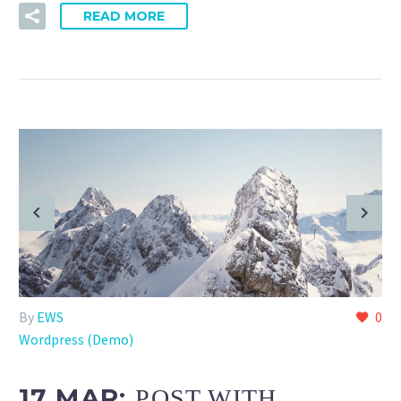
READ MORE
By
EWS
0
Wordpress (Demo)
17 MAR:
POST WITH