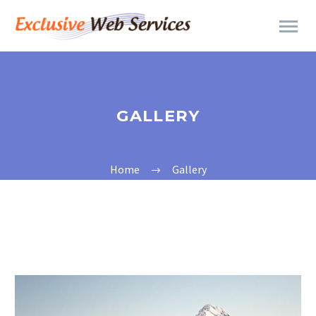
GALLERY
Home
Gallery