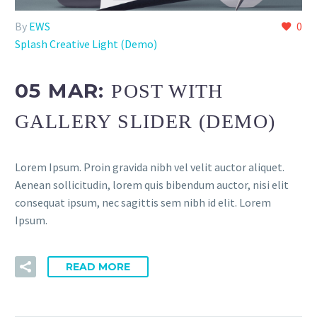
By
EWS
0
Splash Creative Light (Demo)
05 MAR:
POST WITH
GALLERY SLIDER (DEMO)
Lorem Ipsum. Proin gravida nibh vel velit auctor aliquet.
Aenean sollicitudin, lorem quis bibendum auctor, nisi elit
consequat ipsum, nec sagittis sem nibh id elit. Lorem
Ipsum.
READ MORE