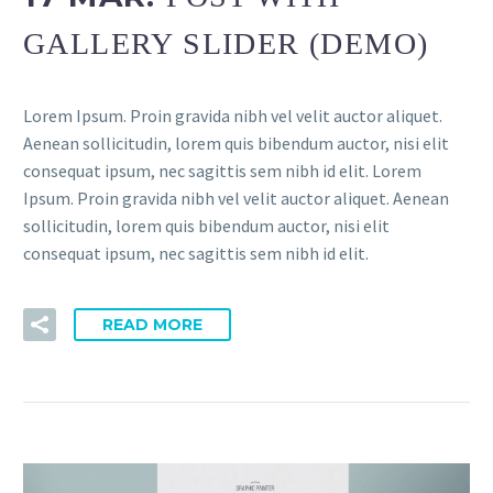
GALLERY SLIDER (DEMO)
Lorem Ipsum. Proin gravida nibh vel velit auctor aliquet.
Aenean sollicitudin, lorem quis bibendum auctor, nisi elit
consequat ipsum, nec sagittis sem nibh id elit. Lorem
Ipsum. Proin gravida nibh vel velit auctor aliquet. Aenean
sollicitudin, lorem quis bibendum auctor, nisi elit
consequat ipsum, nec sagittis sem nibh id elit.
READ MORE