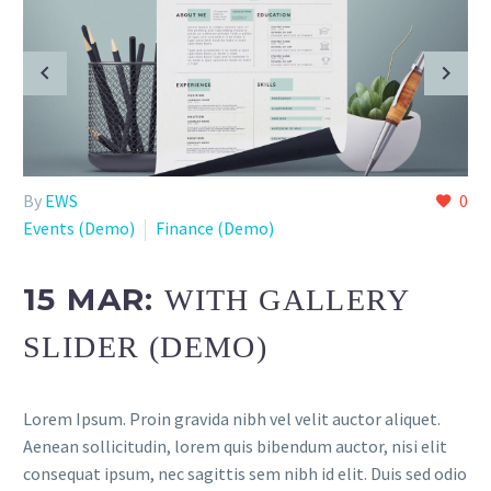
By
EWS
0
Events (Demo)
Finance (Demo)
15 MAR:
WITH GALLERY
SLIDER (DEMO)
Lorem Ipsum. Proin gravida nibh vel velit auctor aliquet.
Aenean sollicitudin, lorem quis bibendum auctor, nisi elit
consequat ipsum, nec sagittis sem nibh id elit. Duis sed odio