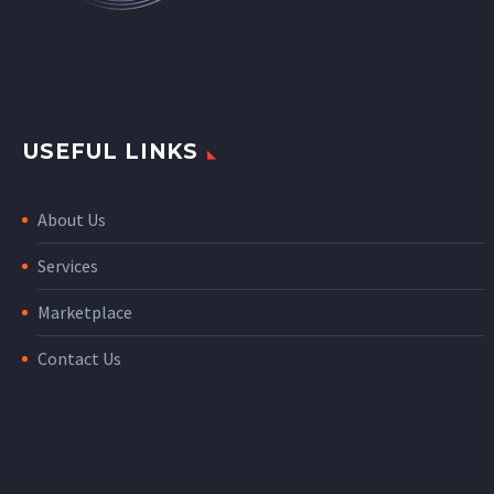
USEFUL LINKS
About Us
Services
Marketplace
Contact Us