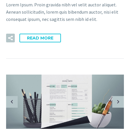
Lorem Ipsum. Proin gravida nibh vel velit auctor aliquet.
Aenean sollicitudin, lorem quis bibendum auctor, nisi elit
consequat ipsum, nec sagittis sem nibh id elit.
READ MORE