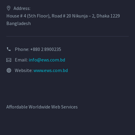
Address:
House # 4 (5th Floor), Road # 20 Nikunja – 2, Dhaka 1229
Bangladesh
Phone: +880 2 8900235
Email:
info@ews.com.bd
Website:
www.ews.com.bd
Affordable Worldwide Web Services