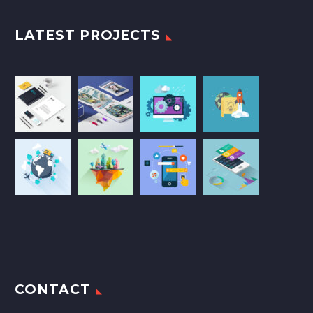
LATEST PROJECTS
CONTACT