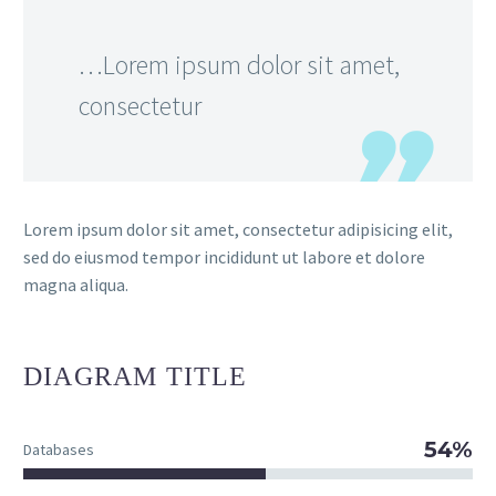
…Lorem ipsum dolor sit amet,
consectetur
Lorem ipsum dolor sit amet, consectetur adipisicing elit,
sed do eiusmod tempor incididunt ut labore et dolore
magna aliqua.
DIAGRAM
TITLE
54%
Databases