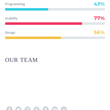
43%
Programming
77%
Usability
56%
Design
OUR TEAM