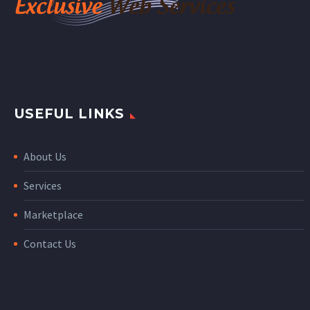
USEFUL LINKS
About Us
Services
Marketplace
Contact Us