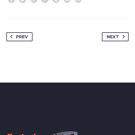
PREV
NEXT