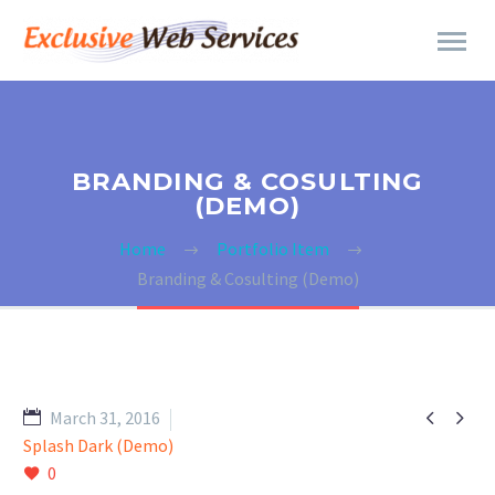
BRANDING & COSULTING
(DEMO)
Home
Portfolio Item
Branding & Cosulting (Demo)


March 31, 2016
Splash Dark (Demo)
0