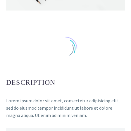
DESCRIPTION
Lorem ipsum dolor sit amet, consectetur adipisicing elit,
sed do eiusmod tempor incididunt ut labore et dolore
magna aliqua. Ut enim ad minim veniam.