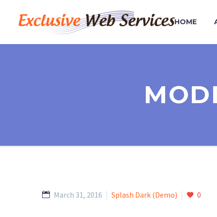
HOME
MODE
March 31, 2016
Splash Dark (Demo)
0