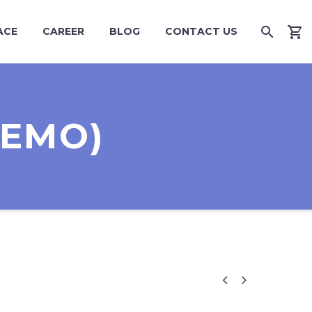
ACE
CAREER
BLOG
CONTACT US
DEMO)

