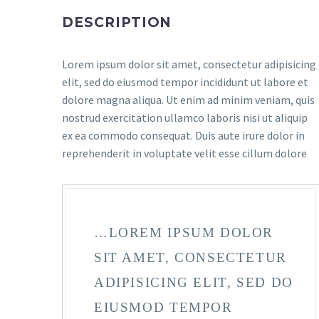
DESCRIPTION
Lorem ipsum dolor sit amet, consectetur adipisicing
elit, sed do eiusmod tempor incididunt ut labore et
dolore magna aliqua. Ut enim ad minim veniam, quis
nostrud exercitation ullamco laboris nisi ut aliquip
ex ea commodo consequat. Duis aute irure dolor in
reprehenderit in voluptate velit esse cillum dolore
…LOREM IPSUM DOLOR
SIT AMET, CONSECTETUR
ADIPISICING ELIT, SED DO
EIUSMOD TEMPOR