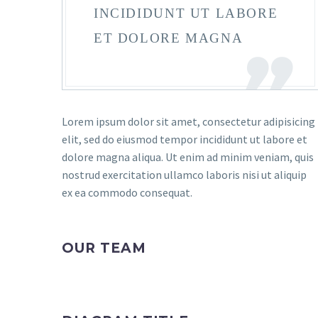
INCIDIDUNT UT LABORE
ET DOLORE MAGNA
Lorem ipsum dolor sit amet, consectetur adipisicing
elit, sed do eiusmod tempor incididunt ut labore et
dolore magna aliqua. Ut enim ad minim veniam, quis
nostrud exercitation ullamco laboris nisi ut aliquip
ex ea commodo consequat.
OUR TEAM