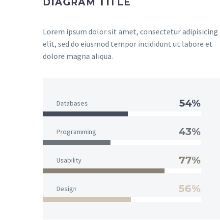
DIAGRAM TITLE
Lorem ipsum dolor sit amet, consectetur adipisicing
elit, sed do eiusmod tempor incididunt ut labore et
dolore magna aliqua.
54%
Databases
43%
Programming
77%
Usability
56%
Design