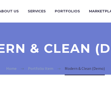
ABOUT US
SERVICES
PORTFOLIOS
MARKETPL
RN & CLEAN (
Home
Portfolio Item
Modern & Clean (Demo)