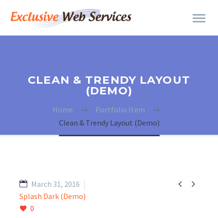
CLEAN & TRENDY LAYOUT
(DEMO)
Home
Portfolio Item
Clean & Trendy Layout (Demo)


March 31, 2016
Splash Dark (Demo)
0