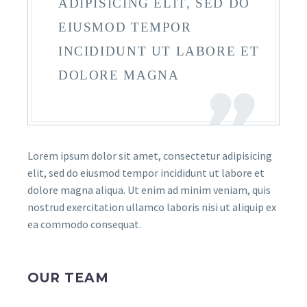
ADIPISICING ELIT, SED DO
EIUSMOD TEMPOR
INCIDIDUNT UT LABORE ET
DOLORE MAGNA
Lorem ipsum dolor sit amet, consectetur adipisicing
elit, sed do eiusmod tempor incididunt ut labore et
dolore magna aliqua. Ut enim ad minim veniam, quis
nostrud exercitation ullamco laboris nisi ut aliquip ex
ea commodo consequat.
OUR TEAM