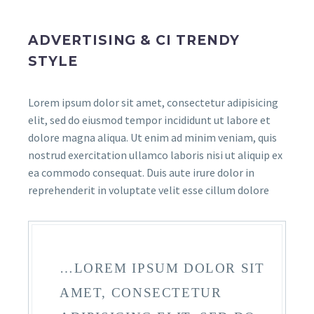
ADVERTISING & CI TRENDY
STYLE
Lorem ipsum dolor sit amet, consectetur adipisicing
elit, sed do eiusmod tempor incididunt ut labore et
dolore magna aliqua. Ut enim ad minim veniam, quis
nostrud exercitation ullamco laboris nisi ut aliquip ex
ea commodo consequat. Duis aute irure dolor in
reprehenderit in voluptate velit esse cillum dolore
…LOREM IPSUM DOLOR SIT
AMET, CONSECTETUR