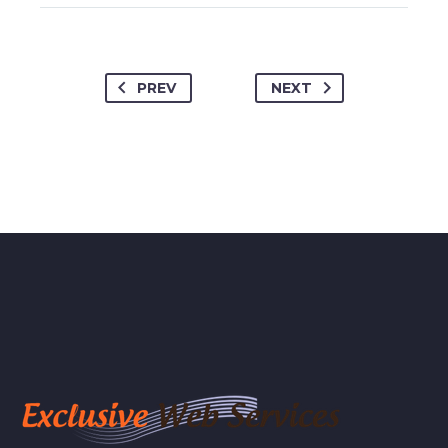
PREV
NEXT