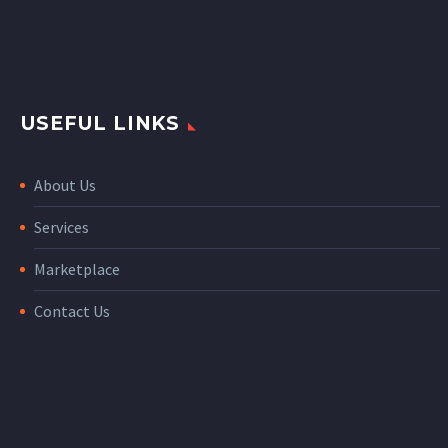
USEFUL LINKS
About Us
Services
Marketplace
Contact Us