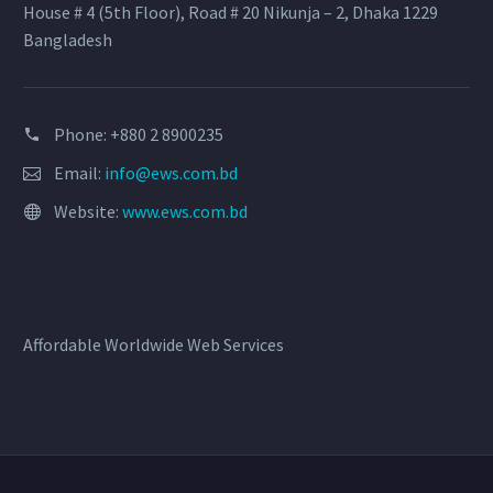
House # 4 (5th Floor), Road # 20 Nikunja – 2, Dhaka 1229
Bangladesh
Phone: +880 2 8900235
Email:
info@ews.com.bd
Website:
www.ews.com.bd
Affordable Worldwide Web Services