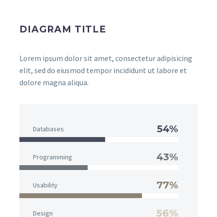
DIAGRAM TITLE
Lorem ipsum dolor sit amet, consectetur adipisicing
elit, sed do eiusmod tempor incididunt ut labore et
dolore magna aliqua.
54%
Databases
43%
Programming
77%
Usability
56%
Design