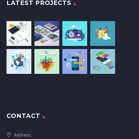
LATEST PROJECTS
CONTACT
Address: