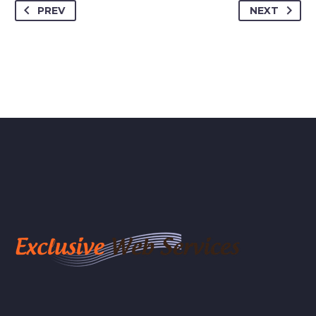
PREV
NEXT