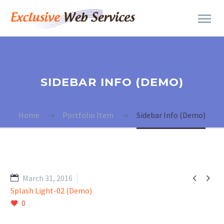
SIDEBAR INFO (DEMO)
Home
Portfolio Item
Sidebar Info (Demo)


March 31, 2016
Splash Light-02 (Demo)
0