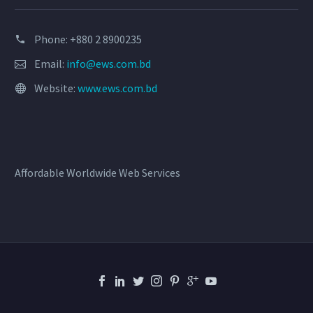
Phone: +880 2 8900235
Email:
info@ews.com.bd
Website:
www.ews.com.bd
Affordable Worldwide Web Services