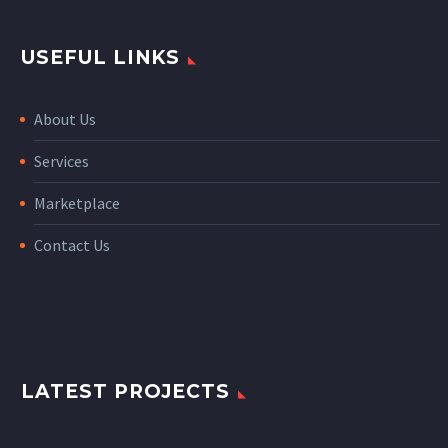
USEFUL LINKS
About Us
Services
Marketplace
Contact Us
LATEST PROJECTS