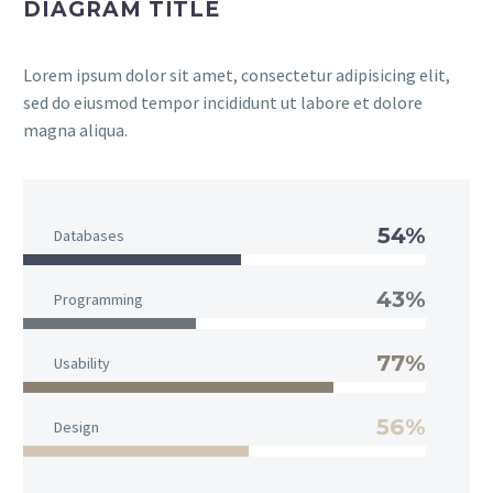
DIAGRAM TITLE
Lorem ipsum dolor sit amet, consectetur adipisicing elit,
sed do eiusmod tempor incididunt ut labore et dolore
magna aliqua.
54%
Databases
43%
Programming
77%
Usability
56%
Design