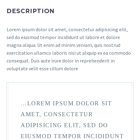
DESCRIPTION
Lorem ipsum dolor sit amet, consectetur adipisicing elit,
sed do eiusmod tempor incididunt ut labore et dolore
magna aliqua. Ut enim ad minim veniam, quis nostrud
exercitation ullamco laboris nisi ut aliquip ex ea commodo
consequat. Duis aute irure dolor in reprehenderit in
voluptate velit esse cillum dolore
…LOREM IPSUM DOLOR SIT
AMET, CONSECTETUR
ADIPISICING ELIT, SED DO
EIUSMOD TEMPOR INCIDIDUNT