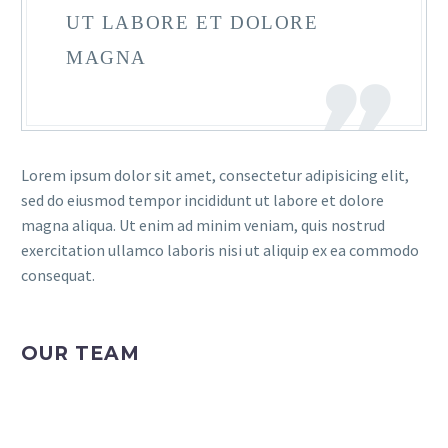
UT LABORE ET DOLORE
MAGNA
Lorem ipsum dolor sit amet, consectetur adipisicing elit,
sed do eiusmod tempor incididunt ut labore et dolore
magna aliqua. Ut enim ad minim veniam, quis nostrud
exercitation ullamco laboris nisi ut aliquip ex ea commodo
consequat.
OUR TEAM