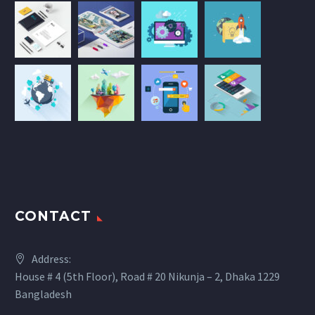
CONTACT
Address:
House # 4 (5th Floor), Road # 20 Nikunja – 2, Dhaka 1229
Bangladesh