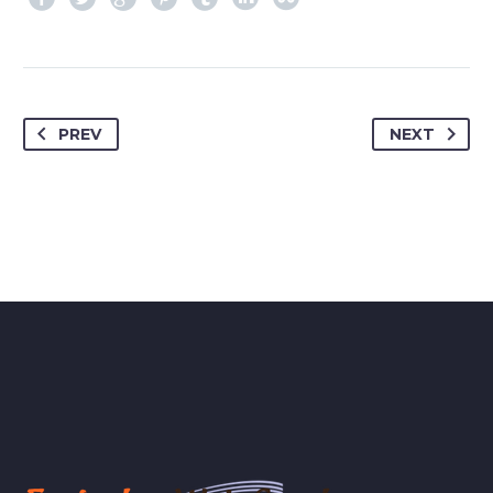
PREV
NEXT