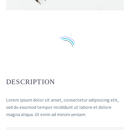
DESCRIPTION
Lorem ipsum dolor sit amet, consectetur adipisicing elit,
sed do eiusmod tempor incididunt ut labore et dolore
magna aliqua. Ut enim ad minim veniam.