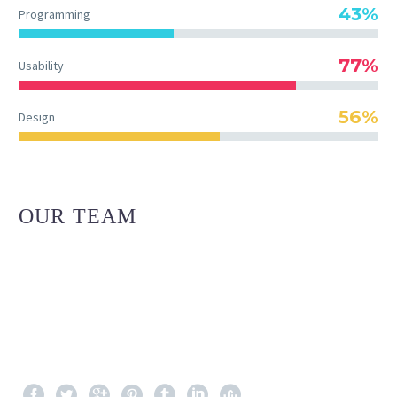
43%
Programming
77%
Usability
56%
Design
OUR TEAM