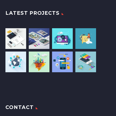
LATEST PROJECTS
CONTACT