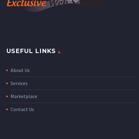
USEFUL LINKS
About Us
Services
Marketplace
Contact Us