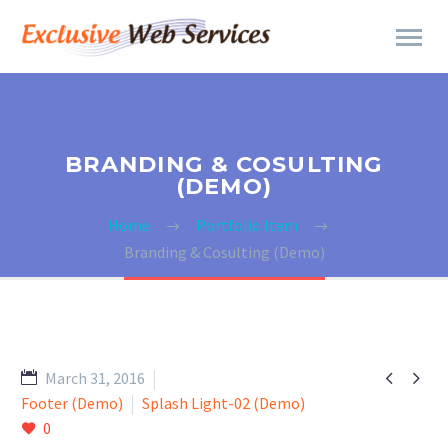
BRANDING & COSULTING
(DEMO)
Home
Portfolio Item
Branding & Cosulting (Demo)


March 31, 2016
Footer (Demo)
Splash Light-02 (Demo)
0