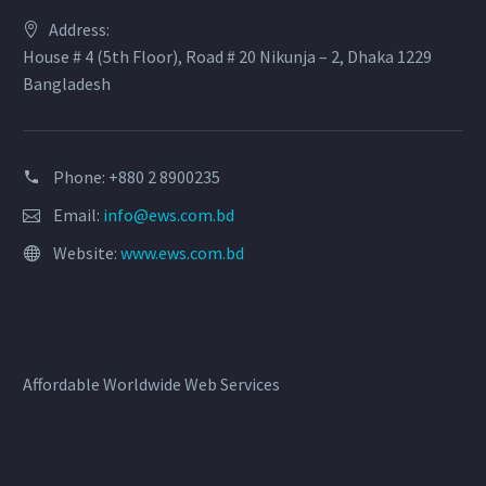
Address:
House # 4 (5th Floor), Road # 20 Nikunja – 2, Dhaka 1229
Bangladesh
Phone: +880 2 8900235
Email:
info@ews.com.bd
Website:
www.ews.com.bd
Affordable Worldwide Web Services