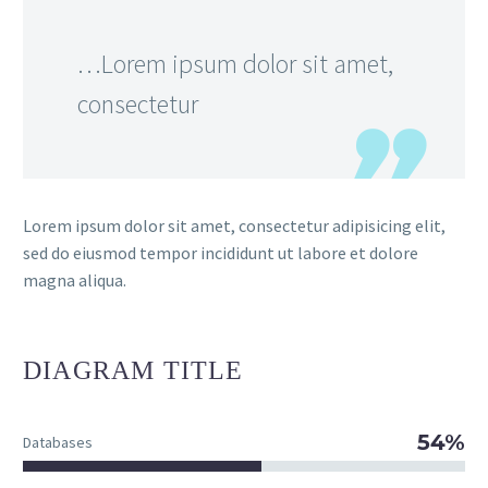
…Lorem ipsum dolor sit amet,
consectetur
Lorem ipsum dolor sit amet, consectetur adipisicing elit,
sed do eiusmod tempor incididunt ut labore et dolore
magna aliqua.
DIAGRAM
TITLE
54%
Databases