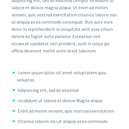
adipisicing elit, sed do eiusmod tempor incididunt ut
labore et dolore magna aliqua. Ut enim ad minim
veniam, quis nostrud exercitation ullamco laboris nisi
ut aliquip ex ea commodo consequat. Duis aute irure
dolor in reprehenderit in voluptate velit esse cillum
dolore eu fugiat nulla pariatur. Excepteur sint
occaecat cupidatat non proident, sunt in culpa qui
officia deserunt mollit anim id est laborum.
Lorem ipsum dolor sit amet voluptatem quia
voluptas
Adipisicing elit, sed do eiusmod
Incididunt ut labore et dolore Magna aliqua
Enim ad minim veniam, quis nostrud exercitation
Ullamco laboris nisi ut aliquip ex ea commodo