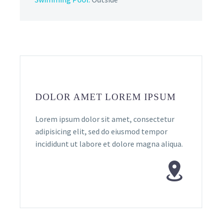
DOLOR AMET LOREM IPSUM
Lorem ipsum dolor sit amet, consectetur
adipisicing elit, sed do eiusmod tempor
incididunt ut labore et dolore magna aliqua.

