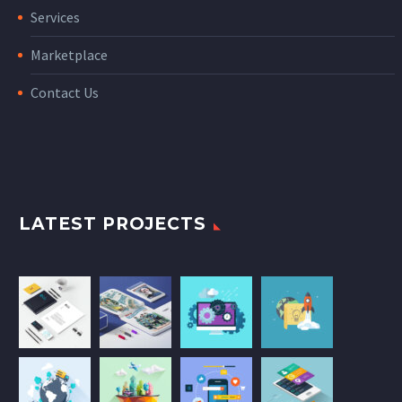
Services
Marketplace
Contact Us
LATEST PROJECTS