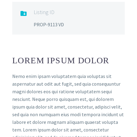
Listing ID

PROP-9113 VD
LOREM IPSUM DOLOR
Nemo enim ipsam voluptatem quia voluptas sit
aspernatur aut odit aut fugit, sed quia consequuntur
magni dolores eos qui ratione voluptatem sequi
nesciunt. Neque porro quisquam est, qui dolorem
ipsum quia dolor sit amet, consectetur, adipisci velit,
sed quia non numquam eius modi tempora incidunt ut
labore et dolore magnam aliquam quaerat volupta
tem. Lorem ipsum dolor sit amet, consectetur