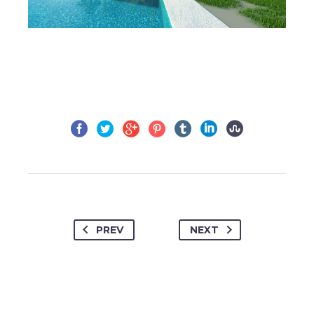
PREV
NEXT