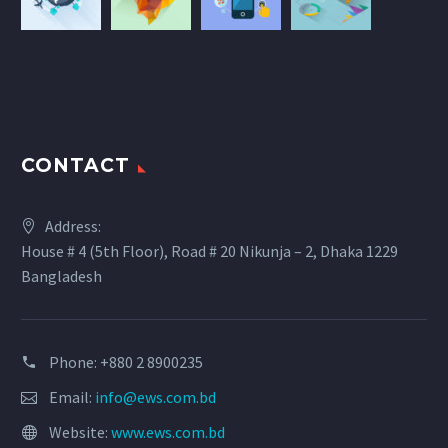
CONTACT
Address:
House # 4 (5th Floor), Road # 20 Nikunja – 2, Dhaka 1229
Bangladesh
Phone: +880 2 8900235
Email:
info@ews.com.bd
Website:
www.ews.com.bd