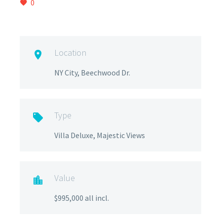
0
Location

NY City, Beechwood Dr.
Type

Villa Deluxe, Majestic Views
Value

$995,000 all incl.