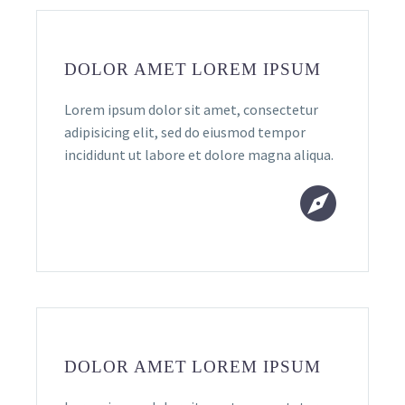
DOLOR AMET LOREM IPSUM
Lorem ipsum dolor sit amet, consectetur
adipisicing elit, sed do eiusmod tempor
incididunt ut labore et dolore magna aliqua.


DOLOR AMET LOREM IPSUM