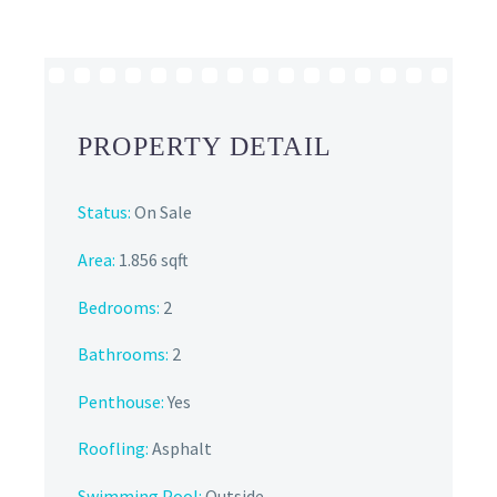
PROPERTY DETAIL
Status:
On Sale
Area:
1.856 sqft
Bedrooms:
2
Bathrooms
:
2
Penthouse:
Yes
Roofling:
Asphalt
Swimming Pool:
Outside