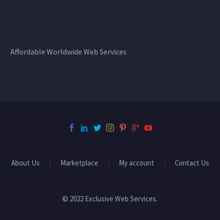
Affordable Worldwide Web Services
About Us
Marketplace
My account
Contact Us
© 2022 Exclusive Web Services.