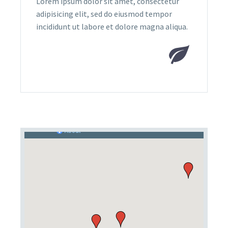
Lorem ipsum dolor sit amet, consectetur
adipisicing elit, sed do eiusmod tempor
incididunt ut labore et dolore magna aliqua.

