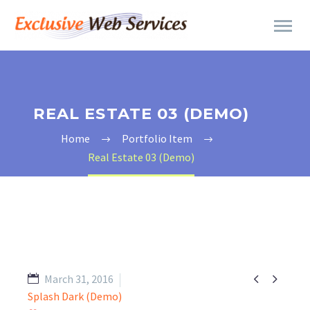
REAL ESTATE 03 (DEMO)
Home
Portfolio Item
Real Estate 03 (Demo)


March 31, 2016
Splash Dark (Demo)