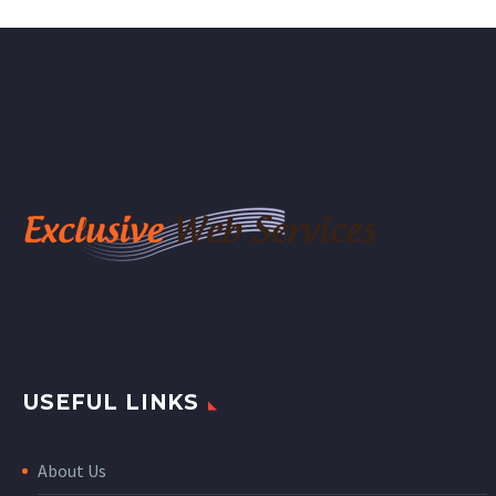
USEFUL LINKS
About Us