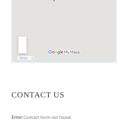
CONTACT US
Error:
Contact form not found.