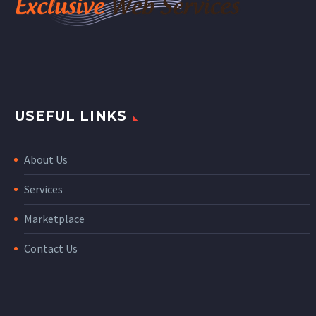
USEFUL LINKS
About Us
Services
Marketplace
Contact Us