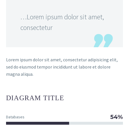
…Lorem ipsum dolor sit amet,
consectetur
Lorem ipsum dolor sit amet, consectetur adipisicing elit,
sed do eiusmod tempor incididunt ut labore et dolore
magna aliqua.
DIAGRAM
TITLE
54%
Databases