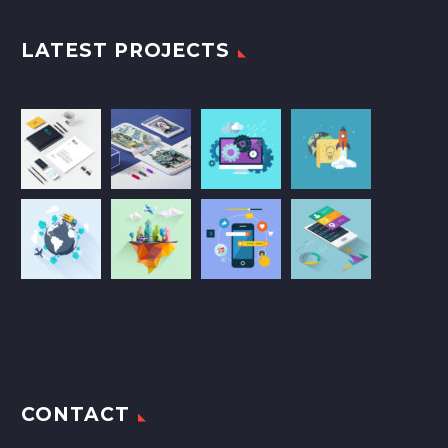
LATEST PROJECTS
CONTACT