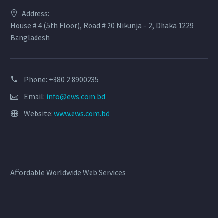
Address:
House # 4 (5th Floor), Road # 20 Nikunja – 2, Dhaka 1229
Bangladesh
Phone: +880 2 8900235
Email:
info@ews.com.bd
Website:
www.ews.com.bd
Affordable Worldwide Web Services