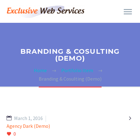
BRANDING & COSULTING
(DEMO)
Home
Portfolio Item
Branding & Cosulting (Demo)

March 1, 2016
Agency Dark (Demo)
0