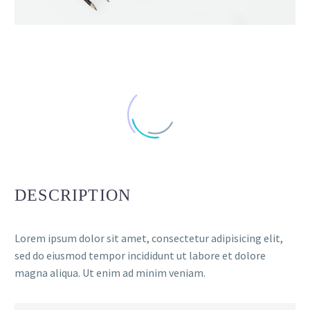
DESCRIPTION
Lorem ipsum dolor sit amet, consectetur adipisicing elit,
sed do eiusmod tempor incididunt ut labore et dolore
magna aliqua. Ut enim ad minim veniam.