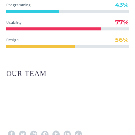
43%
Programming
77%
Usability
56%
Design
OUR TEAM