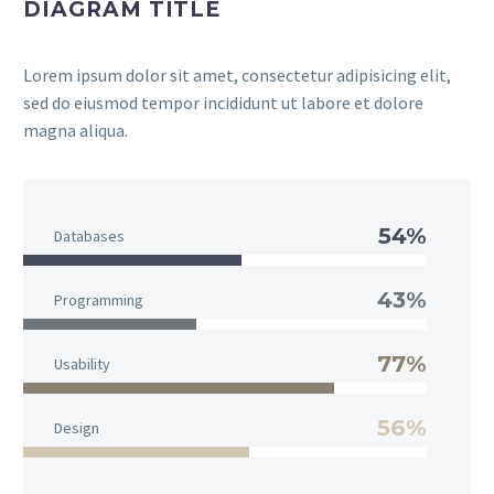
DIAGRAM TITLE
Lorem ipsum dolor sit amet, consectetur adipisicing elit,
sed do eiusmod tempor incididunt ut labore et dolore
magna aliqua.
54%
Databases
43%
Programming
77%
Usability
56%
Design