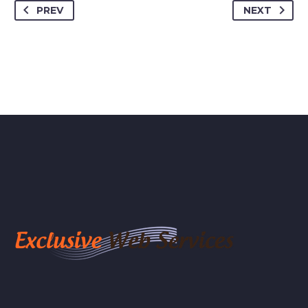
PREV
NEXT