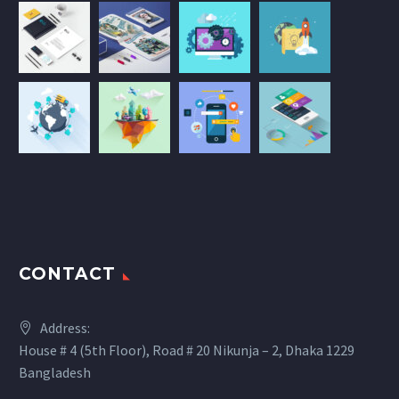
CONTACT
Address:
House # 4 (5th Floor), Road # 20 Nikunja – 2, Dhaka 1229
Bangladesh