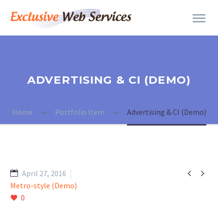
ADVERTISING & CI (DEMO)
Home
Portfolio Item
Advertising & CI (Demo)


April 27, 2016
Metro-style (Demo)
0