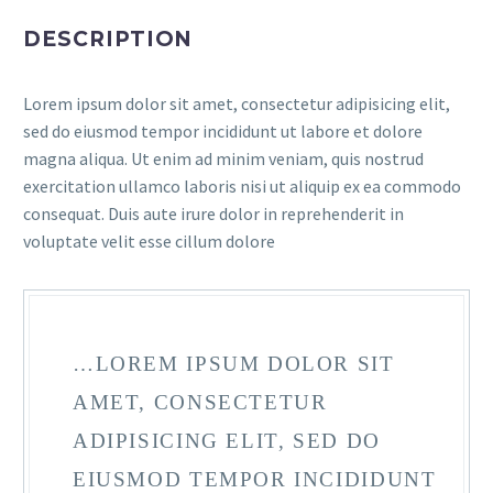
DESCRIPTION
Lorem ipsum dolor sit amet, consectetur adipisicing elit,
sed do eiusmod tempor incididunt ut labore et dolore
magna aliqua. Ut enim ad minim veniam, quis nostrud
exercitation ullamco laboris nisi ut aliquip ex ea commodo
consequat. Duis aute irure dolor in reprehenderit in
voluptate velit esse cillum dolore
…LOREM IPSUM DOLOR SIT
AMET, CONSECTETUR
ADIPISICING ELIT, SED DO
EIUSMOD TEMPOR INCIDIDUNT