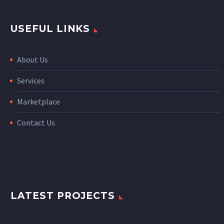
USEFUL LINKS
About Us
Services
Marketplace
Contact Us
LATEST PROJECTS