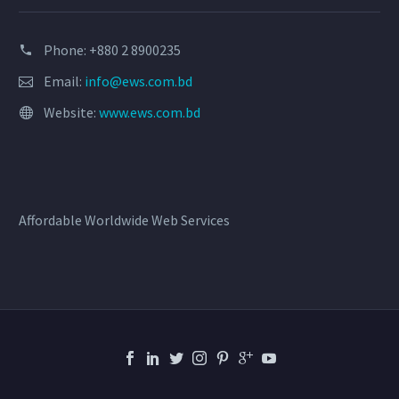
Phone: +880 2 8900235
Email:
info@ews.com.bd
Website:
www.ews.com.bd
Affordable Worldwide Web Services