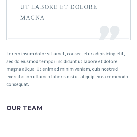
UT LABORE ET DOLORE
MAGNA
Lorem ipsum dolor sit amet, consectetur adipisicing elit,
sed do eiusmod tempor incididunt ut labore et dolore
magna aliqua. Ut enim ad minim veniam, quis nostrud
exercitation ullamco laboris nisi ut aliquip ex ea commodo
consequat.
OUR TEAM