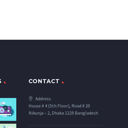
S
CONTACT
Address:
House # 4 (5th Floor), Road # 20
Nikunja – 2, Dhaka 1229 Bangladesh