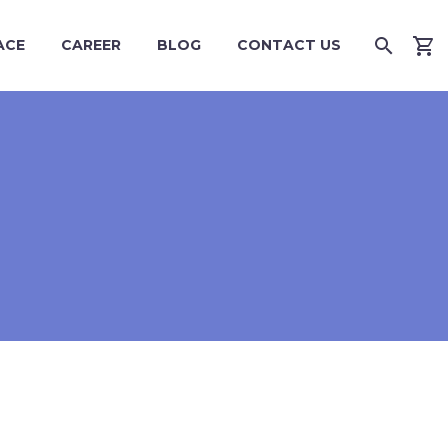
ACE
CAREER
BLOG
CONTACT US