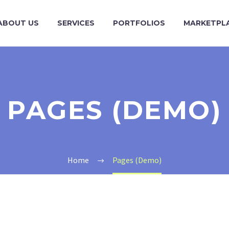
ABOUT US
SERVICES
PORTFOLIOS
MARKETPL
PAGES (DEMO)
Home
Pages (Demo)