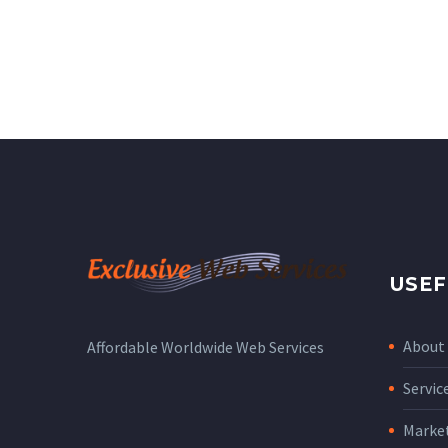
USEF
About
Affordable Worldwide Web Services
Servic
Marke