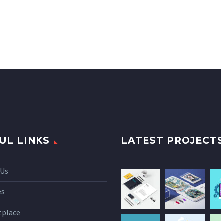
UL LINKS
LATEST PROJECT
 Us
es
tplace