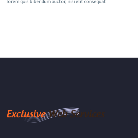
lorem quis bibendum auctor, nisi elit consequat