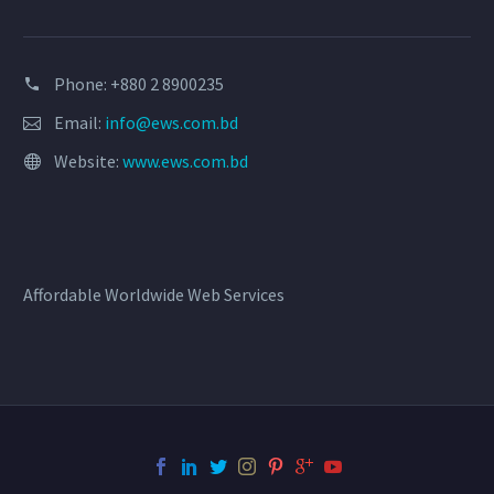
Phone: +880 2 8900235
Email:
info@ews.com.bd
Website:
www.ews.com.bd
Affordable Worldwide Web Services