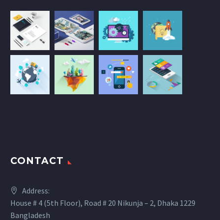
CONTACT
Address:
House # 4 (5th Floor), Road # 20 Nikunja – 2, Dhaka 1229
Bangladesh