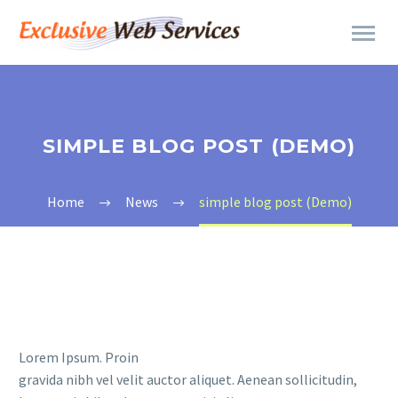
SIMPLE BLOG POST (DEMO)
Home
News
simple blog post (Demo)
Lorem Ipsum. Proin
gravida nibh vel velit auctor aliquet. Aenean sollicitudin,