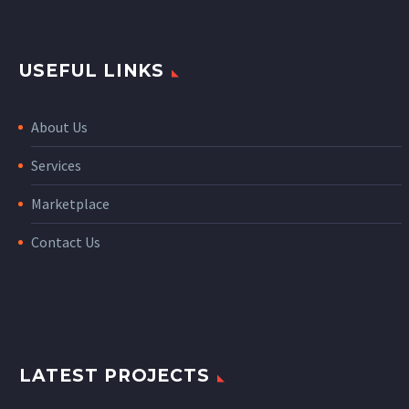
USEFUL LINKS
About Us
Services
Marketplace
Contact Us
LATEST PROJECTS