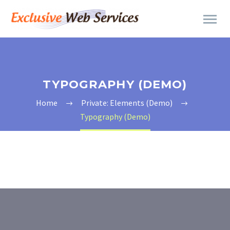
TYPOGRAPHY (DEMO)
Home
Private: Elements (Demo)
Typography (Demo)