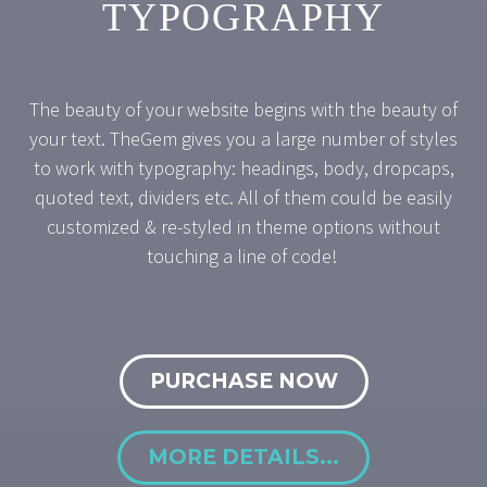
TYPOGRAPHY
The beauty of your website begins with the beauty of
your text. TheGem gives you a large number of styles
to work with typography: headings, body, dropcaps,
quoted text, dividers etc. All of them could be easily
customized & re-styled in theme options without
touching a line of code!
PURCHASE NOW
MORE DETAILS...