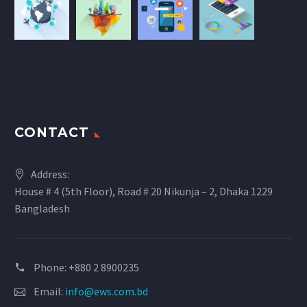
CONTACT
Address:
House # 4 (5th Floor), Road # 20 Nikunja – 2, Dhaka 1229
Bangladesh
Phone: +880 2 8900235
Email:
info@ews.com.bd