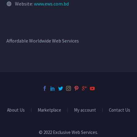
Website:
www.ews.com.bd
Affordable Worldwide Web Services
About Us
Marketplace
My account
Contact Us
© 2022 Exclusive Web Services.