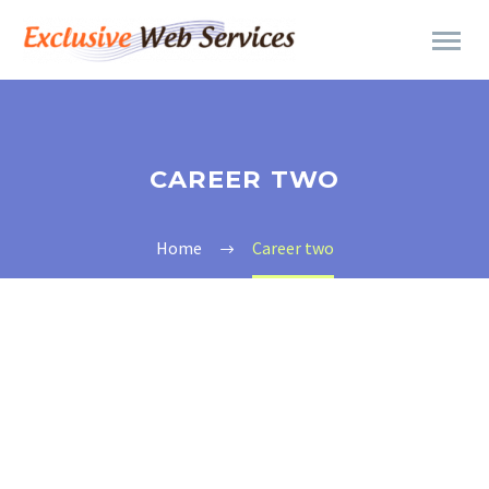
CAREER TWO
Home
Career two