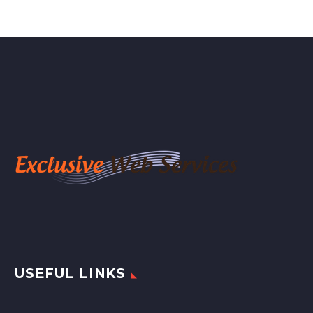
USEFUL LINKS