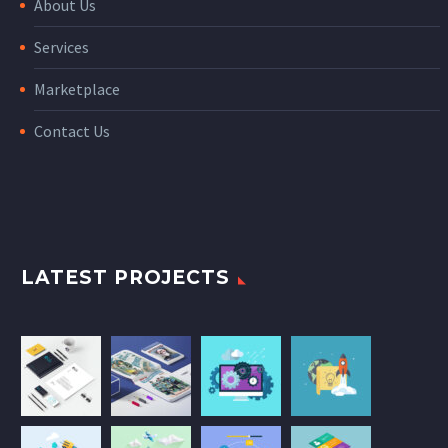
About Us
Services
Marketplace
Contact Us
LATEST PROJECTS