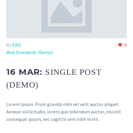
By
EWS
0
Web Standards (Demo)
16 MAR:
SINGLE POST
(DEMO)
Lorem Ipsum. Proin gravida nibh vel velit auctor aliquet.
Aenean sollicitudin, lorem quis bibendum auctor, nisi elit
consequat ipsum, nec sagittis sem nibh id elit.