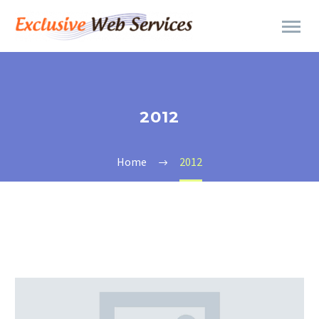
2012
Home
2012