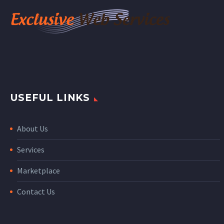
USEFUL LINKS
About Us
Services
Marketplace
Contact Us