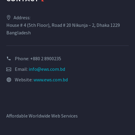
Address:
House # 4 (5th Floor), Road # 20 Nikunja – 2, Dhaka 1229
Bangladesh
Phone: +880 2 8900235
Email:
info@ews.com.bd
Website:
www.ews.com.bd
Affordable Worldwide Web Services