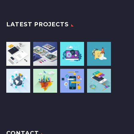
LATEST PROJECTS
CONTACT